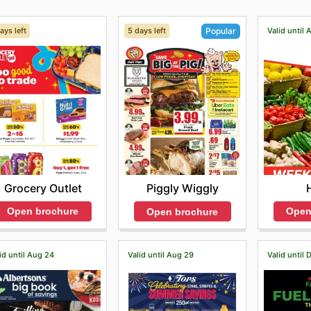
ays left
5 days left
Valid until 
Popular
Grocery Outlet
Piggly Wiggly
Open brochure
Open
Open brochure
id until Aug 24
Valid until Aug 29
Valid until 