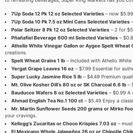
to refreshing beverages, Super King Markets has you cov
7Up Soda 12 Pk 12 oz Selected Varieties
– now $5.99 
7Up Soda 10 Pk 7.5 oz Mini Cans Selected Varieties
–
Polar Seltzer 8 Pk 12 oz Selected Varieties
– 2 for $5
Pñañafiel Beverage 600 ml Selected Varieties
– $0.8
Athello White Vinegar Gallon or Aygee Spelt Wheat
creations.
Spelt Wheat Grains 1 lb
– Included with Athello White
Yergat Grape Leaves 16 oz
– $7.99 Essential for aut
Super Lucky Jasmine Rice 5 lb
– $4.49 Premium qualit
Mt. Olive Kosher Dill’s 80 oz or SK Charcoal 6.6 lb
– $
Bauducco Wafers 8 oz Selected Varieties
– $0.99 A d
Ahmad English Tea No.1 100 ct
– $5.49 Enjoy a classi
Mr. Martin Sunflower Seeds 200 grams or Mirko Foo
your cravings.
Kellogg's Zucaritas or Choco Krispies 7.03 oz
– must 
El Mexicano Whole Jalapeños 26 oz or Chipotle Chil