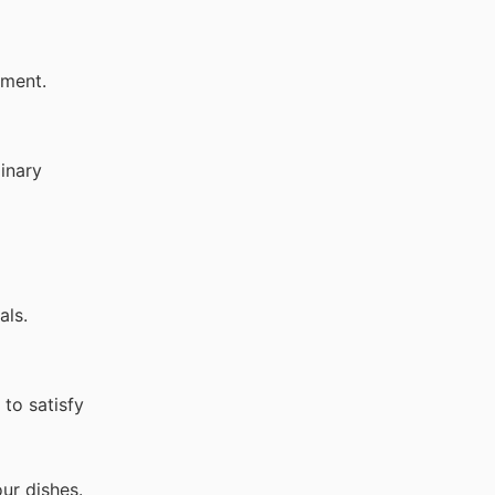
hment.
linary
als.
to satisfy
ur dishes.