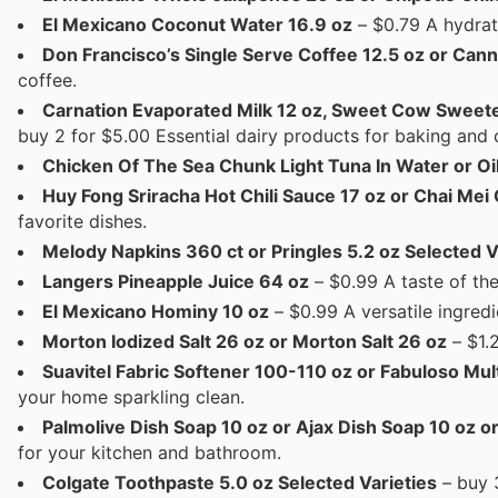
El Mexicano Coconut Water 16.9 oz
– $0.79 A hydrati
Don Francisco’s Single Serve Coffee 12.5 oz or Can
coffee.
Carnation Evaporated Milk 12 oz, Sweet Cow Sweete
buy 2 for $5.00 Essential dairy products for baking and 
Chicken Of The Sea Chunk Light Tuna In Water or Oil
Huy Fong Sriracha Hot Chili Sauce 17 oz or Chai Mei
favorite dishes.
Melody Napkins 360 ct or Pringles 5.2 oz Selected V
Langers Pineapple Juice 64 oz
– $0.99 A taste of the
El Mexicano Hominy 10 oz
– $0.99 A versatile ingredi
Morton Iodized Salt 26 oz or Morton Salt 26 oz
– $1.
Suavitel Fabric Softener 100-110 oz or Fabuloso Mu
your home sparkling clean.
Palmolive Dish Soap 10 oz or Ajax Dish Soap 10 oz o
for your kitchen and bathroom.
Colgate Toothpaste 5.0 oz Selected Varieties
– buy 3