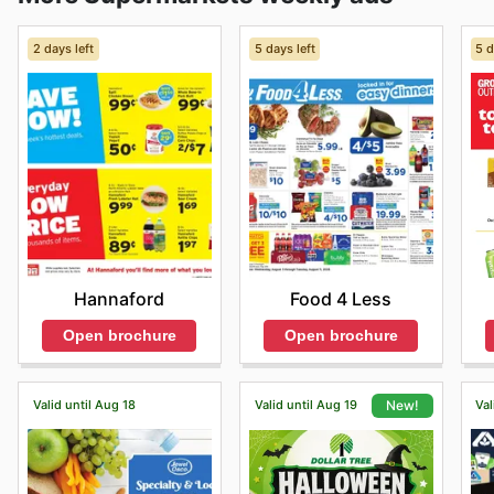
2 days left
5 days left
5 d
Hannaford
Food 4 Less
Open brochure
Open brochure
Valid until Aug 18
Valid until Aug 19
Val
New!