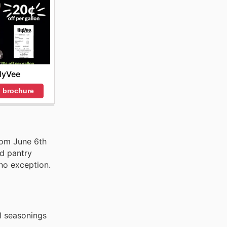
HyVee
 brochure
rom June 6th
nd pantry
 no exception.
l seasonings