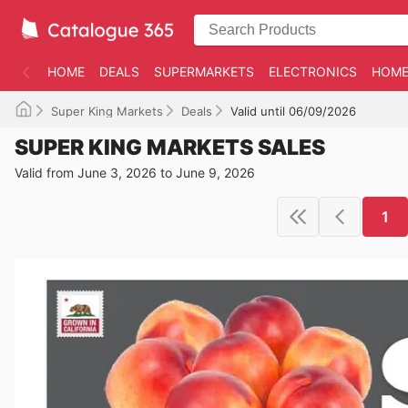
HOME
DEALS
SUPERMARKETS
ELECTRONICS
HOME
Super King Markets
Deals
Valid until 06/09/2026
SUPER KING MARKETS SALES
Valid from June 3, 2026 to June 9, 2026
1