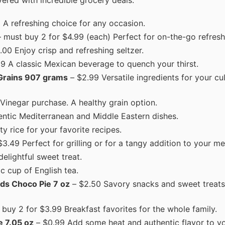
ered with incredible grocery deals.
A refreshing choice for any occasion.
 must buy 2 for $4.99 (each) Perfect for on-the-go refres
.00 Enjoy crisp and refreshing seltzer.
9 A classic Mexican beverage to quench your thirst.
 Grains 907 grams
– $2.99 Versatile ingredients for your cu
 Vinegar purchase. A healthy grain option.
hentic Mediterranean and Middle Eastern dishes.
y rice for your favorite recipes.
3.49 Perfect for grilling or for a tangy addition to your me
elightful sweet treat.
c cup of English tea.
ds Choco Pie 7 oz
– $2.50 Savory snacks and sweet treats 
buy 2 for $3.99 Breakfast favorites for the whole family.
e 7.05 oz
– $0.99 Add some heat and authentic flavor to yo