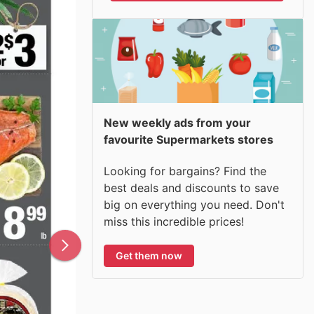
New weekly ads from your
favourite Supermarkets stores
Looking for bargains? Find the
best deals and discounts to save
big on everything you need. Don't
miss this incredible prices!
Get them now