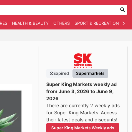
RES
HEALTH & BEAUTY
OTHERS
SPORT & RECREATION
AUT
Expired
Supermarkets
Super King Markets weekly ad
from June 3, 2026 to June 9,
2026
There are currently 2 weekly ads
for Super King Markets. Access
their latest deals and discounts!
Super King Markets Weekly ads