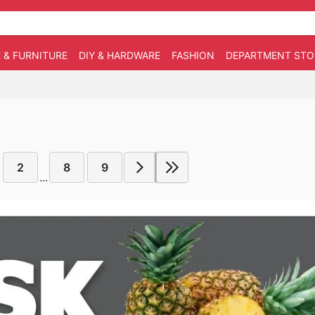
 & FURNITURE
DIY & HARDWARE
FASHION
DEPARTMENT STO
2
8
9
...