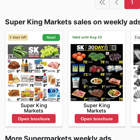
1
Super King Markets sales on weekly ad
2 days left
Valid until Aug 20
Ex
New!
Super King
Super King
Markets
Markets
Open brochure
Open brochure
More Supermarkets weekly ads