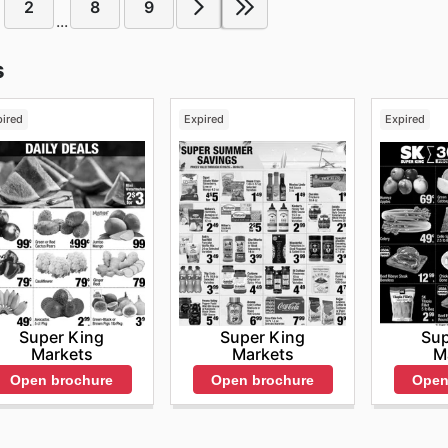
2
8
9
...
s
pired
Expired
Expired
Super King
Super King
Sup
Markets
Markets
M
Open brochure
Open brochure
Open