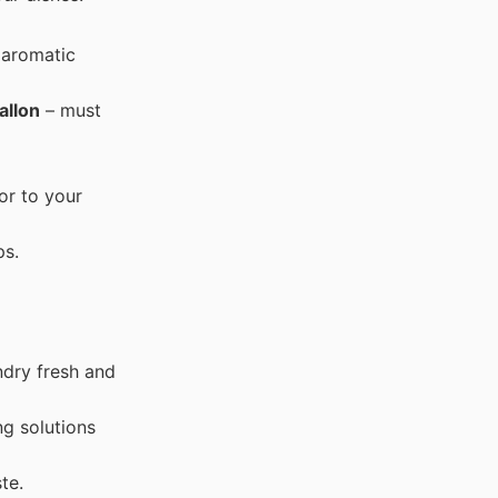
 aromatic
allon
– must
or to your
ps.
ndry fresh and
ng solutions
te.