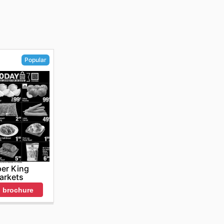
Popular
er King
arkets
 brochure