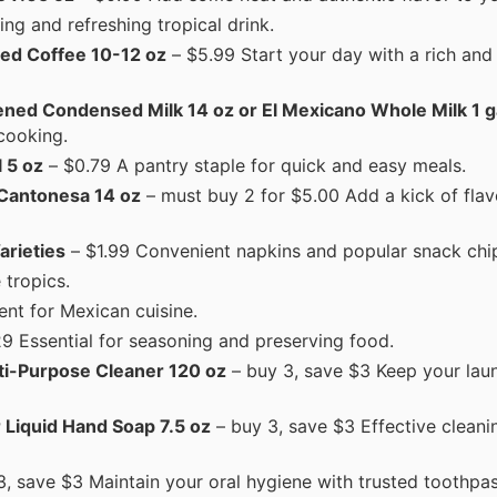
ng and refreshing tropical drink.
ned Coffee 10-12 oz
– $5.99 Start your day with a rich and
ned Condensed Milk 14 oz or El Mexicano Whole Milk 1 g
cooking.
 5 oz
– $0.79 A pantry staple for quick and easy meals.
 Cantonesa 14 oz
– must buy 2 for $5.00 Add a kick of flav
arieties
– $1.99 Convenient napkins and popular snack chi
 tropics.
ent for Mexican cuisine.
29 Essential for seasoning and preserving food.
lti-Purpose Cleaner 120 oz
– buy 3, save $3 Keep your lau
r Liquid Hand Soap 7.5 oz
– buy 3, save $3 Effective cleani
, save $3 Maintain your oral hygiene with trusted toothpas