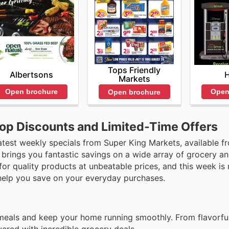
Tops Friendly
Albertsons
Markets
Open brochure
Open
Open brochure
Top Discounts and Limited-Time Offers
atest weekly specials from Super King Markets, available f
 brings you fantastic savings on a wide array of grocery a
for quality products at unbeatable prices, and this week is
 help you save on your everyday purchases.
 meals and keep your home running smoothly. From flavorfu