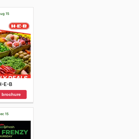
Aug 15
H-E-B
 brochure
Dec 15