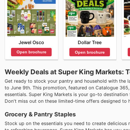
Jewel Osco
Dollar Tree
Open brochure
Open brochure
Weekly Deals at Super King Markets: 
Get ready to stock your pantry and household with the l
to June 9th. This promotion, featured on Catalogue 365,
essentials. Super King Markets is your go-to destination 
Don't miss out on these limited-time offers designed to
Grocery & Pantry Staples
Stock up on the essentials you need to create delicious