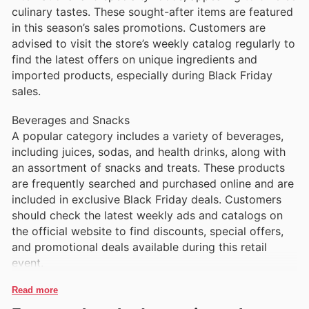
culinary tastes. These sought-after items are featured
in this season’s sales promotions. Customers are
advised to visit the store’s weekly catalog regularly to
find the latest offers on unique ingredients and
imported products, especially during Black Friday
sales.
Beverages and Snacks
A popular category includes a variety of beverages,
including juices, sodas, and health drinks, along with
an assortment of snacks and treats. These products
are frequently searched and purchased online and are
included in exclusive Black Friday deals. Customers
should check the latest weekly ads and catalogs on
the official website to find discounts, special offers,
and promotional deals available during this retail
event.
Read more