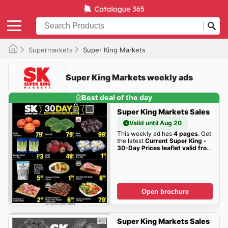
Supermarkets
Super King Markets
Super King Markets weekly ads
Best deal of the day
Super King Markets Sales
Valid until Aug 20
This weekly ad has
4 pages
. Get
the latest
Current Super King -
30-Day Prices leaflet valid from
Wednesday 06/24/2026 to
Thursday 07/30/2026
sales
here!
Open brochure
Super King Markets Sales