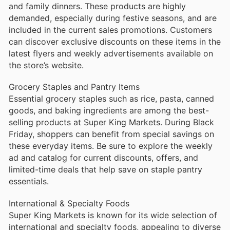
and family dinners. These products are highly
demanded, especially during festive seasons, and are
included in the current sales promotions. Customers
can discover exclusive discounts on these items in the
latest flyers and weekly advertisements available on
the store’s website.
Grocery Staples and Pantry Items
Essential grocery staples such as rice, pasta, canned
goods, and baking ingredients are among the best-
selling products at Super King Markets. During Black
Friday, shoppers can benefit from special savings on
these everyday items. Be sure to explore the weekly
ad and catalog for current discounts, offers, and
limited-time deals that help save on staple pantry
essentials.
International & Specialty Foods
Super King Markets is known for its wide selection of
international and specialty foods, appealing to diverse