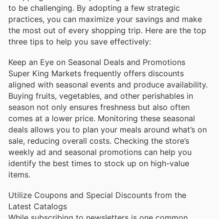
to be challenging. By adopting a few strategic
practices, you can maximize your savings and make
the most out of every shopping trip. Here are the top
three tips to help you save effectively:
Keep an Eye on Seasonal Deals and Promotions
Super King Markets frequently offers discounts
aligned with seasonal events and produce availability.
Buying fruits, vegetables, and other perishables in
season not only ensures freshness but also often
comes at a lower price. Monitoring these seasonal
deals allows you to plan your meals around what’s on
sale, reducing overall costs. Checking the store’s
weekly ad and seasonal promotions can help you
identify the best times to stock up on high-value
items.
Utilize Coupons and Special Discounts from the
Latest Catalogs
While subscribing to newsletters is one common