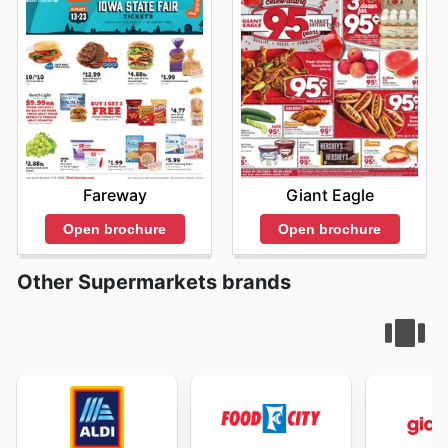
Giant Eagle
Fareway
Open brochure
Open brochure
Other Supermarkets brands