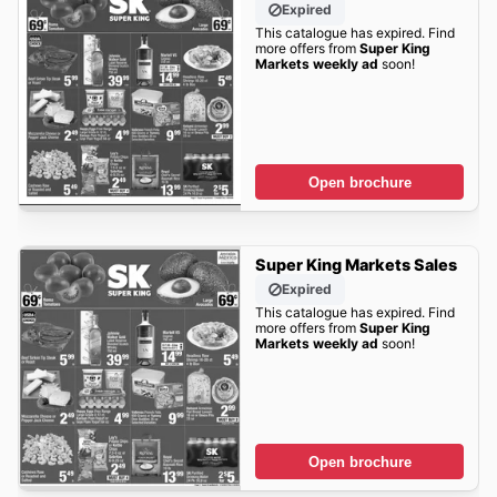
Expired
This catalogue has expired. Find
more offers from
Super King
Markets weekly ad
soon!
Open brochure
Super King Markets Sales
Expired
This catalogue has expired. Find
more offers from
Super King
Markets weekly ad
soon!
Open brochure