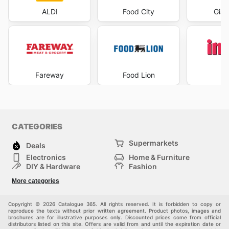
ALDI
Food City
Gian
Fareway
Food Lion
I
CATEGORIES
Supermarkets
Deals
Electronics
Home & Furniture
DIY & Hardware
Fashion
Department Stores
Health & Beauty
More categories
Others
Sport & Recreation
Automotive
Kids
Copyright © 2026 Catalogue 365. All rights reserved. It is forbidden to copy or
reproduce the texts without prior written agreement. Product photos, images and
brochures are for illustrative purposes only. Discounted prices come from official
distributors listed on this site. Offers are valid from and until the expiration date or