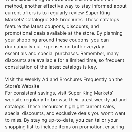
method, another effective way to stay informed about
current offers is to regularly review Super King
Markets’ Catalogue 365 brochures. These catalogs
feature the latest coupons, discounts, and
promotional deals available at the store. By planning
your shopping around these coupons, you can
dramatically cut expenses on both everyday
essentials and special purchases. Remember, many
discounts are available for a limited time, so frequent
consultation of the latest catalogs is key.
Visit the Weekly Ad and Brochures Frequently on the
Store’s Website
For consistent savings, visit Super King Markets’
website regularly to browse their latest weekly ad and
catalogs. These resources highlight current sales,
special discounts, and exclusive deals you won’t want
to miss. By staying up-to-date, you can tailor your
shopping list to include items on promotion, ensuring