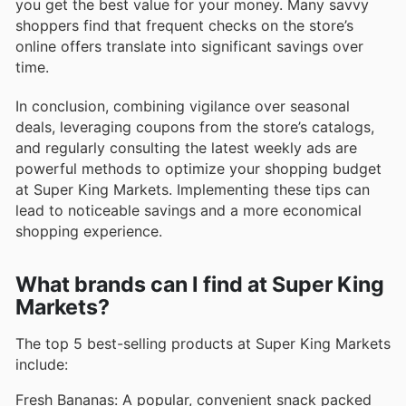
you get the best value for your money. Many savvy
shoppers find that frequent checks on the store’s
online offers translate into significant savings over
time.
In conclusion, combining vigilance over seasonal
deals, leveraging coupons from the store’s catalogs,
and regularly consulting the latest weekly ads are
powerful methods to optimize your shopping budget
at Super King Markets. Implementing these tips can
lead to noticeable savings and a more economical
shopping experience.
What brands can I find at Super King
Markets?
The top 5 best-selling products at Super King Markets
include:
Fresh Bananas: A popular, convenient snack packed