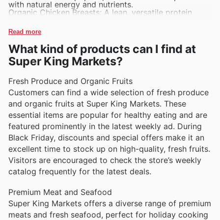
with natural energy and nutrients.
Organic Chicken Breasts: A lean, versatile protein
choice favored by health-conscious shoppers.
Fresh Baked Bread: Warm, artisanal loaves that appeal
Read more
to customers seeking quality baked goods.
Fresh Cut Fruit Packs: Ready-to-eat fruit options
What kind of products can I find at
offering convenience for on-the-go snacking.
Dairy Milk Cartons: Classic, trusted source of calcium
Super King Markets?
and essential nutrients for families.
Fresh Produce and Organic Fruits
Customers can find a wide selection of fresh produce
and organic fruits at Super King Markets. These
essential items are popular for healthy eating and are
featured prominently in the latest weekly ad. During
Black Friday, discounts and special offers make it an
excellent time to stock up on high-quality, fresh fruits.
Visitors are encouraged to check the store’s weekly
catalog frequently for the latest deals.
Premium Meat and Seafood
Super King Markets offers a diverse range of premium
meats and fresh seafood, perfect for holiday cooking