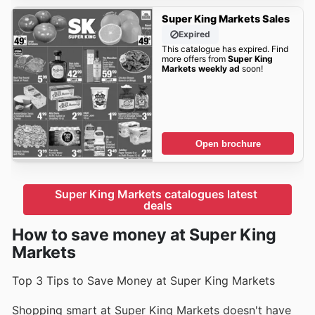
Super King Markets Sales
Expired
This catalogue has expired. Find
more offers from
Super King
Markets weekly ad
soon!
Open brochure
Super King Markets catalogues latest 
deals
How to save money at Super King
Markets
Top 3 Tips to Save Money at Super King Markets
Shopping smart at Super King Markets doesn't have