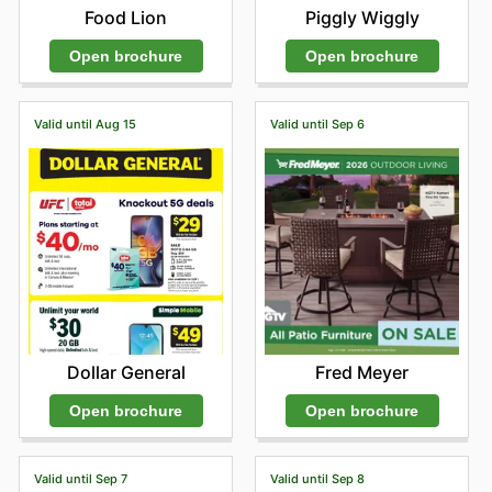
Food Lion
Piggly Wiggly
Open brochure
Open brochure
Valid until Aug 15
Valid until Sep 6
Dollar General
Fred Meyer
Open brochure
Open brochure
Valid until Sep 7
Valid until Sep 8