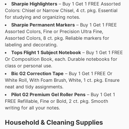
Sharpie Highlighters
– Buy 1 Get 1 FREE Assorted
Colors: Chisel or Narrow Chisel, 4 ct. pkg. Essential
for studying and organizing notes.
Sharpie Permanent Markers
– Buy 1 Get 1 FREE
Assorted Colors, Fine or Precision Ultra Fine,
Assorted Colors, 8 ct. pkg. Reliable markers for
labeling and decorating.
Tops Flight 1 Subject Notebook
– Buy 1 Get 1 FREE
Or Composition Book, each. Durable notebooks for
class or personal use.
Bic G2 Correction Tape
– Buy 1 Get 1 FREE Or
White Roll, With Foam Brush, White, 1 ct. pkg. Ensure
neat and tidy assignments.
Pilot G2 Premium Gel Roller Pens
– Buy 1 Get 1
FREE Refillable, Fine or Bold, 2 ct. pkg. Smooth
writing for all your notes.
Household & Cleaning Supplies