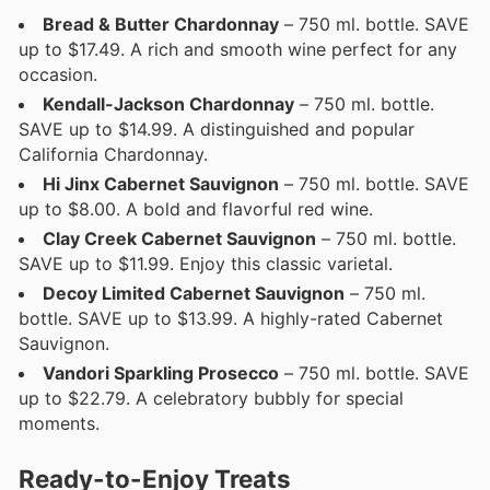
Bread & Butter Chardonnay
– 750 ml. bottle. SAVE
up to $17.49. A rich and smooth wine perfect for any
occasion.
Kendall-Jackson Chardonnay
– 750 ml. bottle.
SAVE up to $14.99. A distinguished and popular
California Chardonnay.
Hi Jinx Cabernet Sauvignon
– 750 ml. bottle. SAVE
up to $8.00. A bold and flavorful red wine.
Clay Creek Cabernet Sauvignon
– 750 ml. bottle.
SAVE up to $11.99. Enjoy this classic varietal.
Decoy Limited Cabernet Sauvignon
– 750 ml.
bottle. SAVE up to $13.99. A highly-rated Cabernet
Sauvignon.
Vandori Sparkling Prosecco
– 750 ml. bottle. SAVE
up to $22.79. A celebratory bubbly for special
moments.
Ready-to-Enjoy Treats