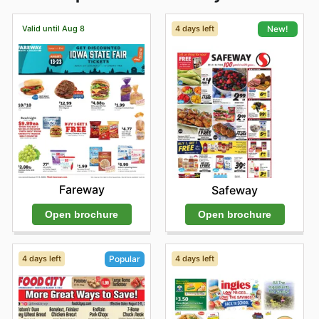
Valid until Aug 8
4 days left
New!
Fareway
Safeway
Open brochure
Open brochure
4 days left
4 days left
Popular