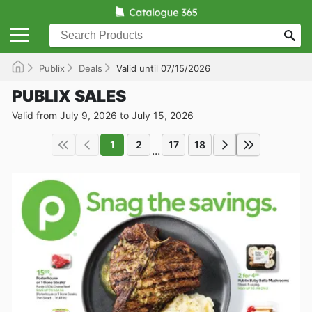
Publix
Deals
Valid until 07/15/2026
PUBLIX SALES
Valid from July 9, 2026 to July 15, 2026
1
2
17
18
...