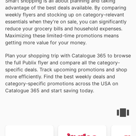
Smart shopping is all about planning and taking
advantage of the best deals available. By comparing
weekly flyers and stocking up on category-relevant
essentials when they're on sale, you can significantly
reduce your grocery bills and household expenses.
Maximizing these limited-time promotions means
getting more value for your money.
Plan your shopping trip with Catalogue 365 to browse
the full Publix flyer and compare all the category-
specific deals. Track upcoming promotions and shop
more efficiently. Find the best weekly deals and
category-specific promotions across the USA on
Catalogue 365 and start saving today.