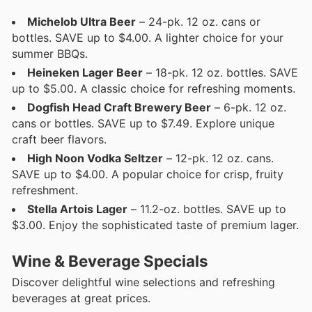
Michelob Ultra Beer
– 24-pk. 12 oz. cans or
bottles. SAVE up to $4.00. A lighter choice for your
summer BBQs.
Heineken Lager Beer
– 18-pk. 12 oz. bottles. SAVE
up to $5.00. A classic choice for refreshing moments.
Dogfish Head Craft Brewery Beer
– 6-pk. 12 oz.
cans or bottles. SAVE up to $7.49. Explore unique
craft beer flavors.
High Noon Vodka Seltzer
– 12-pk. 12 oz. cans.
SAVE up to $4.00. A popular choice for crisp, fruity
refreshment.
Stella Artois Lager
– 11.2-oz. bottles. SAVE up to
$3.00. Enjoy the sophisticated taste of premium lager.
Wine & Beverage Specials
Discover delightful wine selections and refreshing
beverages at great prices.