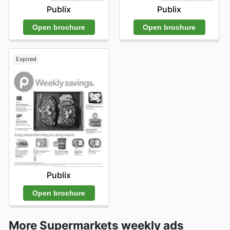
Publix
Publix
Open brochure
Open brochure
Expired
Publix
Open brochure
More Supermarkets weekly ads