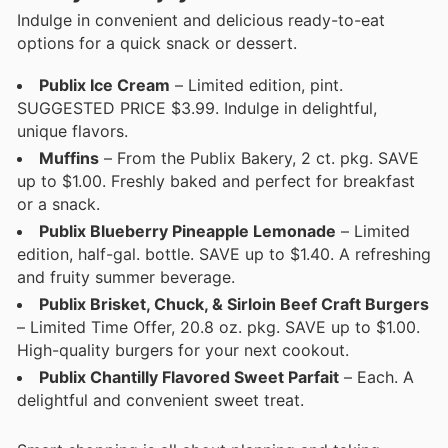
Indulge in convenient and delicious ready-to-eat
options for a quick snack or dessert.
Publix Ice Cream
– Limited edition, pint.
SUGGESTED PRICE $3.99. Indulge in delightful,
unique flavors.
Muffins
– From the Publix Bakery, 2 ct. pkg. SAVE
up to $1.00. Freshly baked and perfect for breakfast
or a snack.
Publix Blueberry Pineapple Lemonade
– Limited
edition, half-gal. bottle. SAVE up to $1.40. A refreshing
and fruity summer beverage.
Publix Brisket, Chuck, & Sirloin Beef Craft Burgers
– Limited Time Offer, 20.8 oz. pkg. SAVE up to $1.00.
High-quality burgers for your next cookout.
Publix Chantilly Flavored Sweet Parfait
– Each. A
delightful and convenient sweet treat.