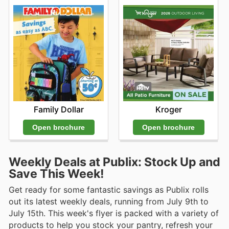
Family Dollar
Kroger
Open brochure
Open brochure
Weekly Deals at Publix: Stock Up and
Save This Week!
Get ready for some fantastic savings as Publix rolls
out its latest weekly deals, running from July 9th to
July 15th. This week's flyer is packed with a variety of
products to help you stock your pantry, refresh your