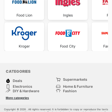
Food Lion
Ingles
Fa
Kroger
Food City
Famil
CATEGORIES
Supermarkets
Deals
Electronics
Home & Furniture
DIY & Hardware
Fashion
Department Stores
Health & Beauty
More categories
Others
Sport & Recreation
Automotive
Kids
Copyright © 2026 . All rights reserved. It is forbidden to copy or reproduce the texts