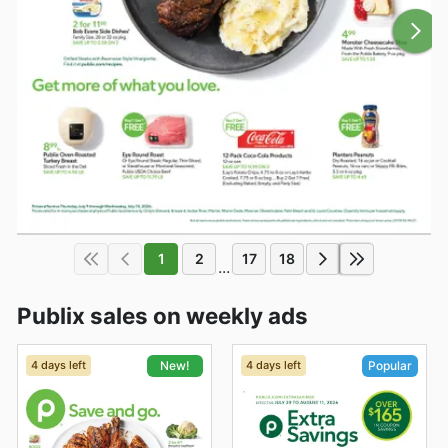
1
2
17
18
...
Publix sales on weekly ads
4 days left
4 days left
New!
Popular