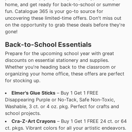
home, and get ready for back-to-school or summer
fun. Catalogue 365 is your go-to source for
uncovering these limited-time offers. Don't miss out
on the opportunity to grab these deals before they're
gone!
Back-to-School Essentials
Prepare for the upcoming school year with great
discounts on essential stationery and supplies.
Whether you're heading back to the classroom or
organizing your home office, these offers are perfect
for stocking up.
Elmer's Glue Sticks
– Buy 1 Get 1 FREE
Disappearing Purple or No-Tack, Safe Non-Toxic,
Washable, 3 ct. or 4 oz. pkg. Perfect for crafts and
school projects.
Cra-Z-Art Crayons
– Buy 1 Get 1 FREE 24 ct. or 64
ct. pkgs. Vibrant colors for all your artistic endeavors.