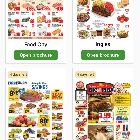
Ingles
Food City
Open brochure
Open brochure
4 days left
4 days left