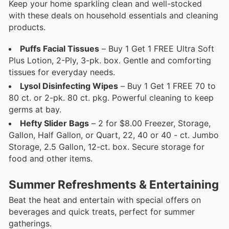
Keep your home sparkling clean and well-stocked
with these deals on household essentials and cleaning
products.
Puffs Facial Tissues
– Buy 1 Get 1 FREE Ultra Soft
Plus Lotion, 2-Ply, 3-pk. box. Gentle and comforting
tissues for everyday needs.
Lysol Disinfecting Wipes
– Buy 1 Get 1 FREE 70 to
80 ct. or 2-pk. 80 ct. pkg. Powerful cleaning to keep
germs at bay.
Hefty Slider Bags
– 2 for $8.00 Freezer, Storage,
Gallon, Half Gallon, or Quart, 22, 40 or 40 - ct. Jumbo
Storage, 2.5 Gallon, 12-ct. box. Secure storage for
food and other items.
Summer Refreshments & Entertaining
Beat the heat and entertain with special offers on
beverages and quick treats, perfect for summer
gatherings.