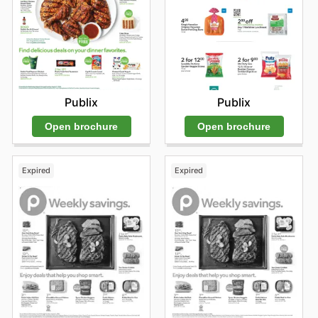
Publix
Publix
Open brochure
Open brochure
Expired
Expired