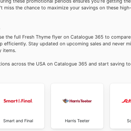
during these promotional periods ensures you're getting the
n't miss the chance to maximize your savings on these high-
5
e the full Fresh Thyme flyer on Catalogue 365 to compare 
p efficiently. Stay updated on upcoming sales and never m
y items.
tions across the USA on Catalogue 365 and start saving to
Smart and Final
Harris Teeter
S