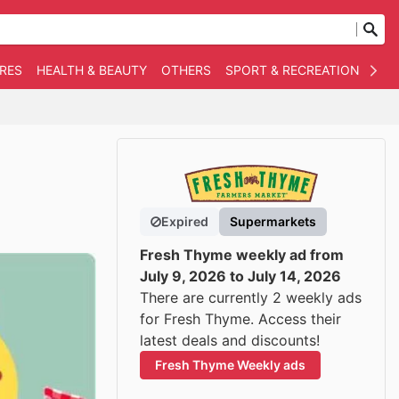
RES
HEALTH & BEAUTY
OTHERS
SPORT & RECREATION
AUT
Expired
Supermarkets
Fresh Thyme weekly ad from
July 9, 2026 to July 14, 2026
There are currently 2 weekly ads
for Fresh Thyme. Access their
latest deals and discounts!
Fresh Thyme Weekly ads