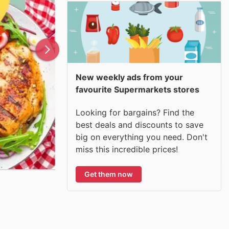
New weekly ads from your
favourite Supermarkets stores
Looking for bargains? Find the
best deals and discounts to save
big on everything you need. Don't
miss this incredible prices!
Get them now