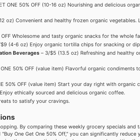
 ONE 50% OFF (10-16 oz) Nourishing and delicious organi
2 oz) Convenient and healthy frozen organic vegetables. 
OFF Wholesome and tasty organic snacks for the whole fa
$9 (4-6 oz) Enjoy organic tortilla chips for snacking or dip
ation Beverages
– 3/$5 (13.5 oz) Refreshing and healthy o
NE 50% OFF (value item) Flavorful organic condiments to
0% OFF (value item) Start your day right with organic c
Enjoy ethically sourced and delicious organic coffee.
ats to satisfy your cravings.
tions
shopping. By comparing these weekly grocery specials and t
d "Buy One Get One 50% Off," you can significantly reduce 