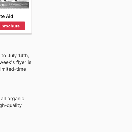
ite Aid
 brochure
to July 14th,
week's flyer is
limited-time
all organic
gh-quality