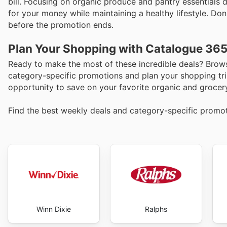
bill. Focusing on organic produce and pantry essentials 
for your money while maintaining a healthy lifestyle. Do
before the promotion ends.
Plan Your Shopping with Catalogue 36
Ready to make the most of these incredible deals? Brows
category-specific promotions and plan your shopping tri
opportunity to save on your favorite organic and grocer
Find the best weekly deals and category-specific promo
Winn Dixie
Ralphs