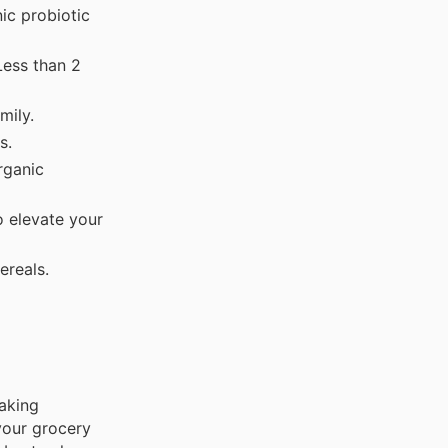
c probiotic
Less than 2
mily.
s.
rganic
 elevate your
ereals.
aking
your grocery