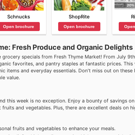
Schnucks
ShopRite
R
Open brochure
Open brochure
Open
me: Fresh Produce and Organic Delights
e grocery specials from Fresh Thyme Market! From July 9th 
nic favorites, and pantry staples at fantastic prices. This 
ic items and everyday essentials. Don't miss out on these 
le value.
nd this week is no exception. Enjoy a bounty of savings on 
 fruits and vegetables. Plus, there are excellent deals on hi
onal fruits and vegetables to enhance your meals.