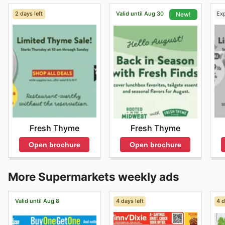
2 days left
Valid until Aug 30
Ex
New!
Fresh Thyme
Fresh Thyme
Open brochure
Open brochure
More Supermarkets weekly ads
Valid until Aug 8
4 days left
4 d