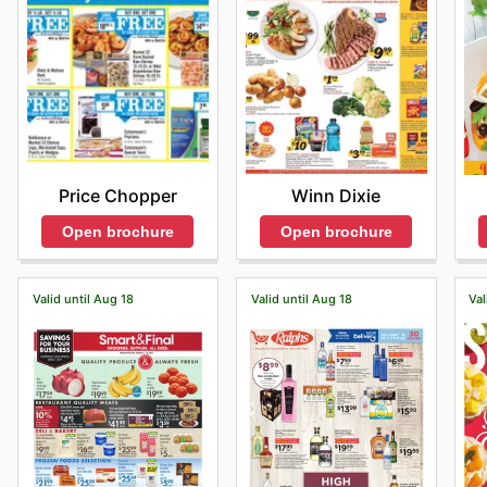
Price Chopper
Winn Dixie
Open brochure
Open brochure
Valid until Aug 18
Valid until Aug 18
Val