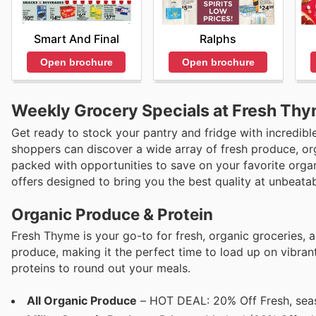
Smart And Final
Ralphs
Open brochure
Open brochure
Weekly Grocery Specials at Fresh Thy
Get ready to stock your pantry and fridge with incredibl
shoppers can discover a wide array of fresh produce, orga
packed with opportunities to save on your favorite organ
offers designed to bring you the best quality at unbeatab
Organic Produce & Protein
Fresh Thyme is your go-to for fresh, organic groceries, a
produce, making it the perfect time to load up on vibrant
proteins to round out your meals.
All Organic Produce
– HOT DEAL: 20% Off Fresh, seas