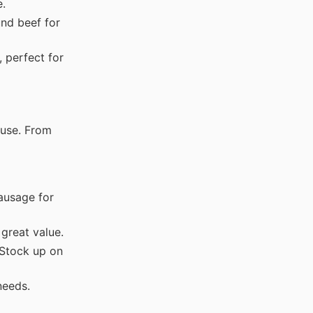
e.
nd beef for
 perfect for
 use. From
ausage for
great value.
tock up on
needs.