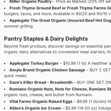
Miller Organic Poultry
– Price as Marked (20% Off adve
Fresh Thyme Ground Beef or Fresh Thyme Farms G
burgers, tacos, and more. Available in 80/20 and 90/10 va
Applegate The Great Organic Uncured Beef Hot Do
summer grilling.
Pantry Staples & Dairy Delights
Beyond fresh produce, discover savings on essential pan
organic dairy alternatives to convenient meal starters, t
Applegate Turkey Burger
– $10.99 (1 lb) A healthier a
Amylu Brand Organic Chicken Sausage
– BUY 2 GET 1
quick meals.
Dave's Killer Bread - Breadsmith
– BUY ONE GET ONE 
Rumiano Organic Nuts, Nuts for Cheese, Rumiano St
organic nuts, cheese, and butter from Rumiano.
Vital Farms Organic Raised Eggs
– $6.99 (1 dozen) Hi
Alden's Organic Ice Cream
– $5.99 (14-20 oz) Indulge