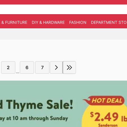
 & FURNITURE
DIY & HARDWARE
FASHION
DEPARTMENT STO
2
6
7
...