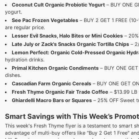
Coconut Cult Organic Probiotic Yogurt
– BUY ONE GET
yogurt.
See Pac Frozen Vegetables
– BUY 2 GET 1 FREE (10-1
are regular price.
Lesser Evil Snacks, Halo Bites or Mini Cookies
– 20% 
Late July or Zack's Snacks Organic Tortilla Chips
– 2/
Lemon Perfect: Organic Cold-Pressed Organic Hydr
hydration drinks.
Primal Kitchen Organic Condiments
– BUY ONE GET O
dishes.
Cascadian Farm Organic Cereals
– BUY ONE GET ONE 5
Fresh Thyme Organic Fair Trade Coffee
– $13.99 LB 
Ghiardelli Macro Bars or Squares
– 25% OFF Sweet tre
Smart Savings with This Week’s Promo
This week's Fresh Thyme flyer is a testament to smart 
advantage of multi-buy offers like "Buy 2 Get 1 Free" an