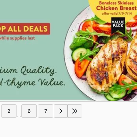
2
6
7
...