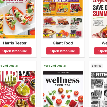
We
Harris Teeter
Giant Food
Open
Open brochure
Open brochure
id until Aug 31
Valid until Aug 31
Expired