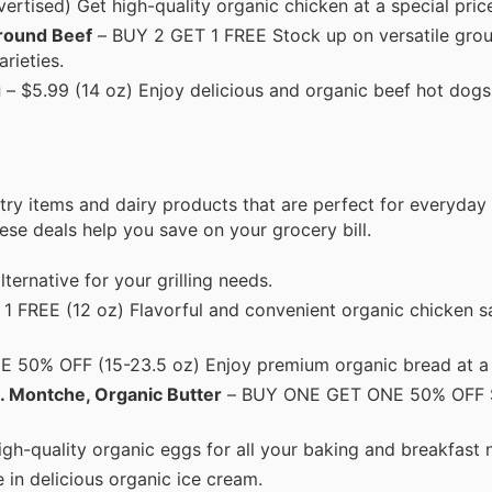
rtised) Get high-quality organic chicken at a special pric
round Beef
– BUY 2 GET 1 FREE Stock up on versatile grou
rieties.
g
– $5.99 (14 oz) Enjoy delicious and organic beef hot dogs,
try items and dairy products that are perfect for everyday
hese deals help you save on your grocery bill.
lternative for your grilling needs.
 FREE (12 oz) Flavorful and convenient organic chicken s
50% OFF (15-23.5 oz) Enjoy premium organic bread at a 
. Montche, Organic Butter
– BUY ONE GET ONE 50% OFF S
gh-quality organic eggs for all your baking and breakfast 
 in delicious organic ice cream.