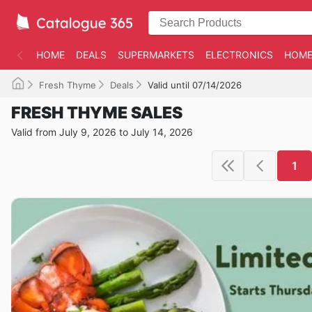
HOME
DEALS
SUPERMARKETS
ELECTRONICS
HOME
Fresh Thyme
Deals
Valid until 07/14/2026
FRESH THYME SALES
Valid from July 9, 2026 to July 14, 2026
1