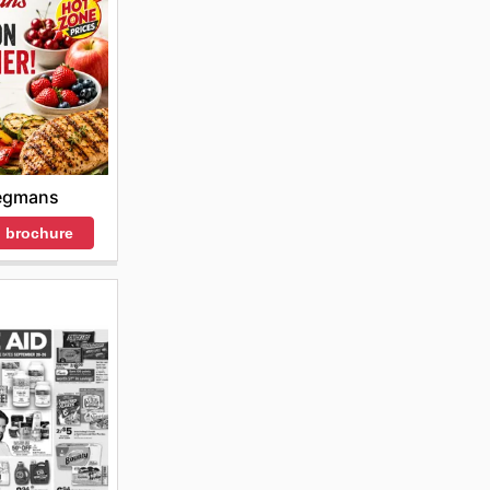
gmans
 brochure