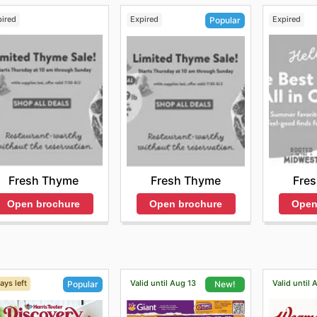
pired
Expired
Expired
Popular
Fresh Thyme
Fre
Fresh Thyme
Open brochure
Open
Open brochure
ays left
Valid until Aug 13
Valid until 
Popular
New!