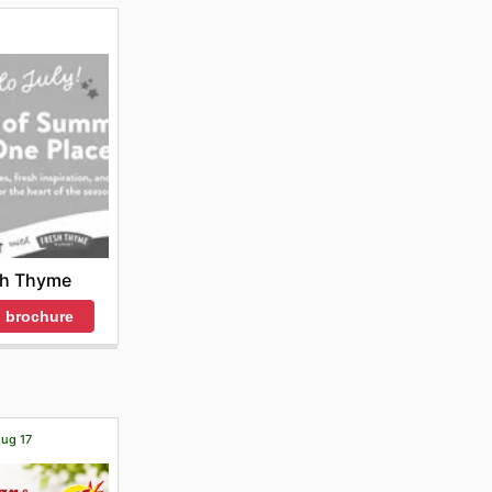
sh Thyme
 brochure
Aug 17