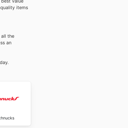
 best value
quality items
all the
iss an
day.
chnucks