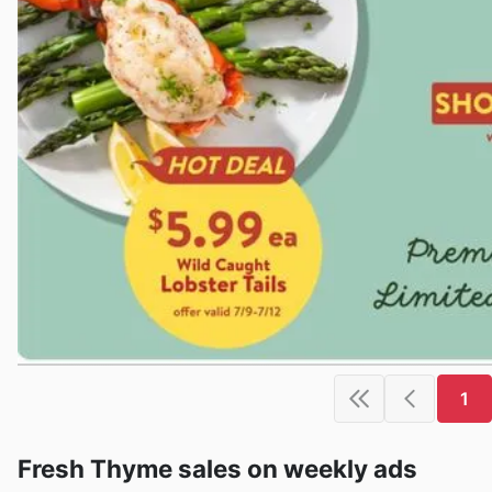
1
Fresh Thyme sales on weekly ads