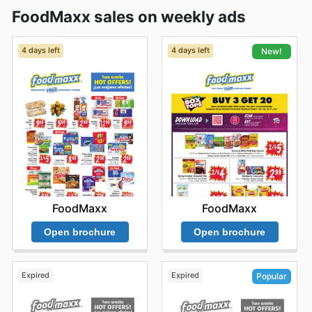
FoodMaxx sales on weekly ads
4 days left
4 days left
New!
FoodMaxx
FoodMaxx
Open brochure
Open brochure
Expired
Expired
Popular