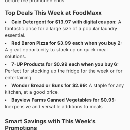
before the promotion ends.
Top Deals This Week at FoodMaxx
Gain Detergent for $13.97 with digital coupon:
A
fantastic price for a large size of a popular laundry
essential.
Red Baron Pizza for $3.99 each when you buy 2:
A great opportunity to stock up on quick meal
solutions.
7-UP Products for $0.99 each when you buy 6:
Perfect for stocking up the fridge for the week or for
entertaining.
Wonder Bread or Buns for $2.99:
A staple for any
kitchen, at a good price.
Bayview Farms Canned Vegetables for $0.95:
Inexpensive and versatile additions to meals.
Smart Savings with This Week’s
Promotions