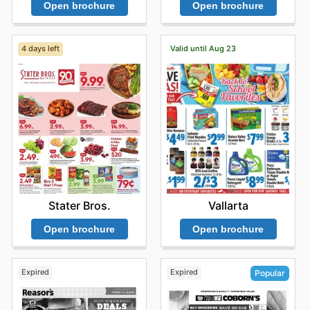
Open brochure
Open brochure
4 days left
Valid until Aug 23
Stater Bros.
Vallarta
Open brochure
Open brochure
Expired
Expired
Popular