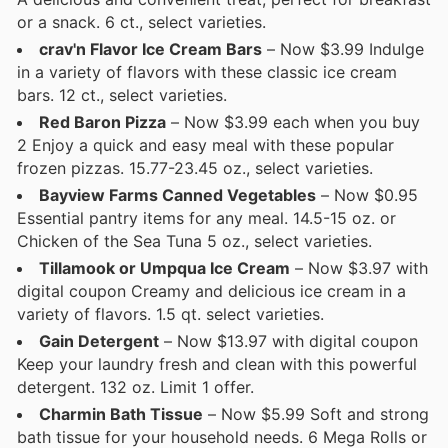
or a snack. 6 ct., select varieties.
crav'n Flavor Ice Cream Bars
– Now $3.99 Indulge
in a variety of flavors with these classic ice cream
bars. 12 ct., select varieties.
Red Baron Pizza
– Now $3.99 each when you buy
2 Enjoy a quick and easy meal with these popular
frozen pizzas. 15.77-23.45 oz., select varieties.
Bayview Farms Canned Vegetables
– Now $0.95
Essential pantry items for any meal. 14.5-15 oz. or
Chicken of the Sea Tuna 5 oz., select varieties.
Tillamook or Umpqua Ice Cream
– Now $3.97 with
digital coupon Creamy and delicious ice cream in a
variety of flavors. 1.5 qt. select varieties.
Gain Detergent
– Now $13.97 with digital coupon
Keep your laundry fresh and clean with this powerful
detergent. 132 oz. Limit 1 offer.
Charmin Bath Tissue
– Now $5.99 Soft and strong
bath tissue for your household needs. 6 Mega Rolls or