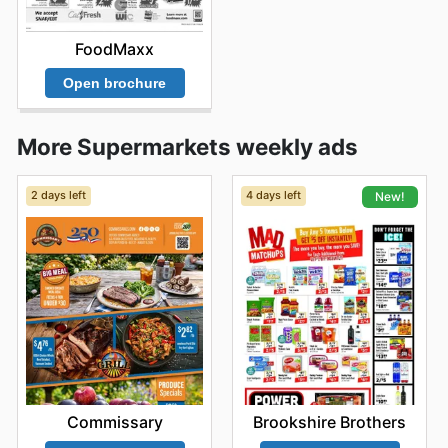
FoodMaxx
Open brochure
More Supermarkets weekly ads
2 days left
4 days left
New!
Commissary
Brookshire Brothers