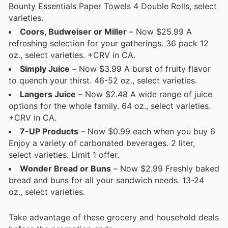
Bounty Essentials Paper Towels 4 Double Rolls, select
varieties.
Coors, Budweiser or Miller
– Now $25.99 A
refreshing selection for your gatherings. 36 pack 12
oz., select varieties. +CRV in CA.
Simply Juice
– Now $3.99 A burst of fruity flavor
to quench your thirst. 46-52 oz., select varieties.
Langers Juice
– Now $2.48 A wide range of juice
options for the whole family. 64 oz., select varieties.
+CRV in CA.
7-UP Products
– Now $0.99 each when you buy 6
Enjoy a variety of carbonated beverages. 2 liter,
select varieties. Limit 1 offer.
Wonder Bread or Buns
– Now $2.99 Freshly baked
bread and buns for all your sandwich needs. 13-24
oz., select varieties.
Take advantage of these grocery and household deals