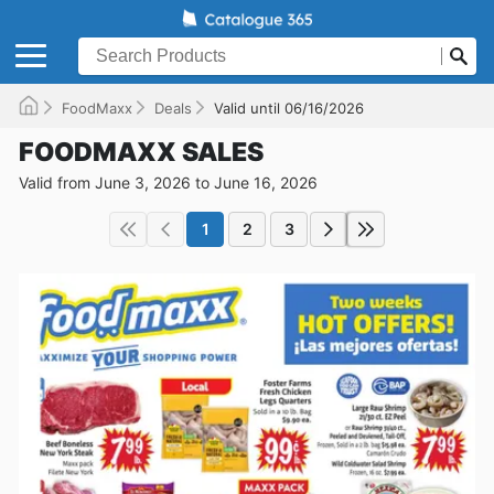
FoodMaxx
Deals
Valid until 06/16/2026
FOODMAXX SALES
Valid from June 3, 2026 to June 16, 2026
1
2
3