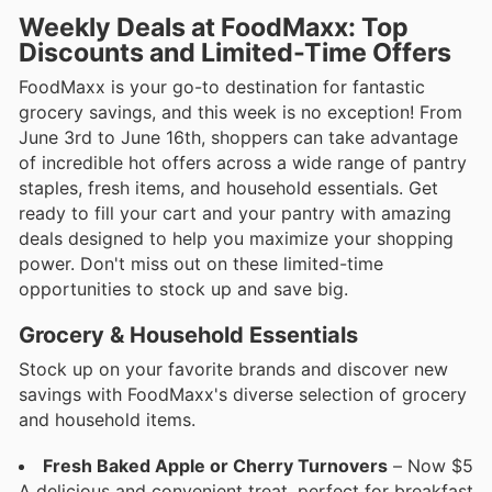
Weekly Deals at FoodMaxx: Top
Discounts and Limited-Time Offers
FoodMaxx is your go-to destination for fantastic
grocery savings, and this week is no exception! From
June 3rd to June 16th, shoppers can take advantage
of incredible hot offers across a wide range of pantry
staples, fresh items, and household essentials. Get
ready to fill your cart and your pantry with amazing
deals designed to help you maximize your shopping
power. Don't miss out on these limited-time
opportunities to stock up and save big.
Grocery & Household Essentials
Stock up on your favorite brands and discover new
savings with FoodMaxx's diverse selection of grocery
and household items.
Fresh Baked Apple or Cherry Turnovers
– Now $5
A delicious and convenient treat, perfect for breakfast