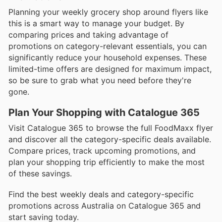
Planning your weekly grocery shop around flyers like
this is a smart way to manage your budget. By
comparing prices and taking advantage of
promotions on category-relevant essentials, you can
significantly reduce your household expenses. These
limited-time offers are designed for maximum impact,
so be sure to grab what you need before they're
gone.
Plan Your Shopping with Catalogue 365
Visit Catalogue 365 to browse the full FoodMaxx flyer
and discover all the category-specific deals available.
Compare prices, track upcoming promotions, and
plan your shopping trip efficiently to make the most
of these savings.
Find the best weekly deals and category-specific
promotions across Australia on Catalogue 365 and
start saving today.