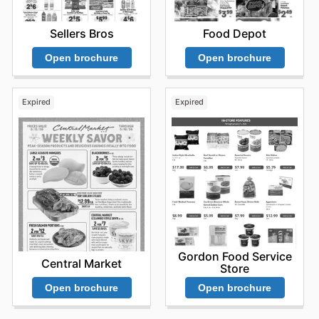
Sellers Bros
Food Depot
Open brochure
Open brochure
Expired
Expired
Gordon Food Service
Central Market
Store
Open brochure
Open brochure