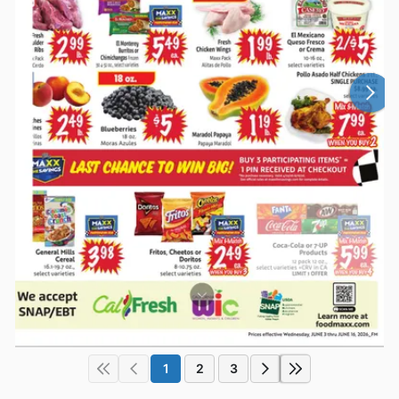
1
2
3