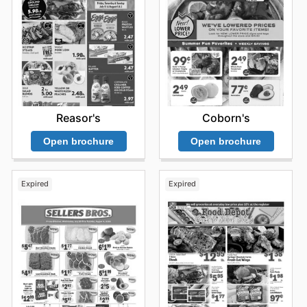
Reasor's
Coborn's
Open brochure
Open brochure
Expired
Expired