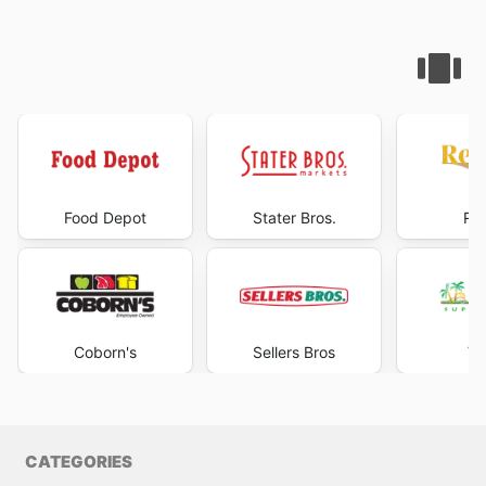
Food Depot
Stater Bros.
Rea
Coborn's
Sellers Bros
Va
CATEGORIES