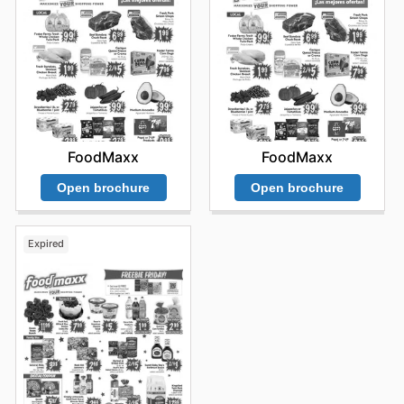
FoodMaxx
FoodMaxx
Open brochure
Open brochure
Expired