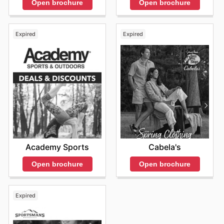
Open brochure
Open brochure
Expired
Expired
Academy Sports
Cabela's
Open brochure
Open brochure
Expired