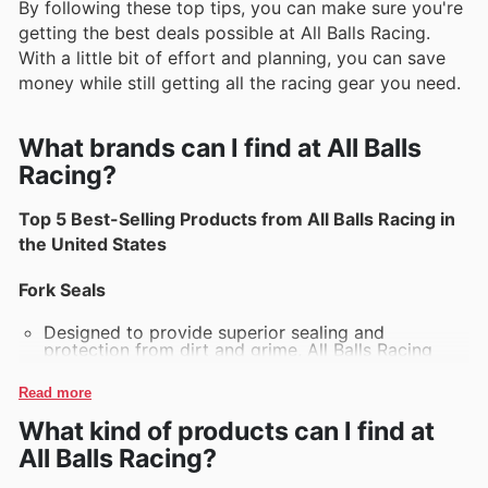
By following these top tips, you can make sure you're
getting the best deals possible at All Balls Racing.
With a little bit of effort and planning, you can save
money while still getting all the racing gear you need.
What brands can I find at All Balls
Racing?
Top 5 Best-Selling Products from All Balls Racing in
the United States
Fork Seals
Designed to provide superior sealing and
protection from dirt and grime, All Balls Racing
Fork Seals enhance the performance of motorcycle
suspension systems, ensuring a smoother ride and
Read more
longer-lasting components.
What kind of products can I find at
Wheel Bearing Kits
All Balls Racing?
These comprehensive kits include high-quality