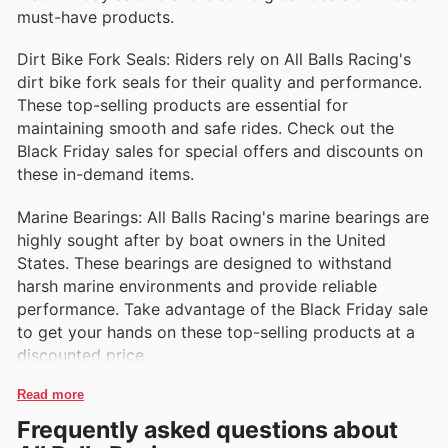
must-have products.
Dirt Bike Fork Seals: Riders rely on All Balls Racing's
dirt bike fork seals for their quality and performance.
These top-selling products are essential for
maintaining smooth and safe rides. Check out the
Black Friday sales for special offers and discounts on
these in-demand items.
Marine Bearings: All Balls Racing's marine bearings are
highly sought after by boat owners in the United
States. These bearings are designed to withstand
harsh marine environments and provide reliable
performance. Take advantage of the Black Friday sale
to get your hands on these top-selling products at a
discounted price.
Read more
Frequently asked questions about