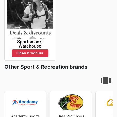
Sportsman's
Warehouse
Open brochure
Other Sport & Recreation brands
Academy Sports
Bass Pro Shops
Cab