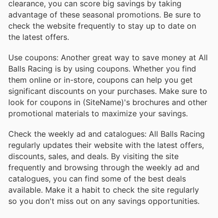
clearance, you can score big savings by taking
advantage of these seasonal promotions. Be sure to
check the website frequently to stay up to date on
the latest offers.
Use coupons: Another great way to save money at All
Balls Racing is by using coupons. Whether you find
them online or in-store, coupons can help you get
significant discounts on your purchases. Make sure to
look for coupons in (SiteName)'s brochures and other
promotional materials to maximize your savings.
Check the weekly ad and catalogues: All Balls Racing
regularly updates their website with the latest offers,
discounts, sales, and deals. By visiting the site
frequently and browsing through the weekly ad and
catalogues, you can find some of the best deals
available. Make it a habit to check the site regularly
so you don't miss out on any savings opportunities.