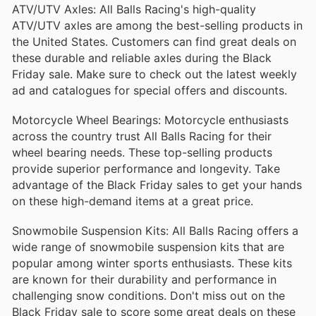
bearings and seals, tailored for various motorcycle
ATV/UTV Axles: All Balls Racing's high-quality
models. They ensure optimal wheel performance
ATV/UTV axles are among the best-selling products in
and durability, reducing maintenance costs and
enhancing riding efficiency.
the United States. Customers can find great deals on
these durable and reliable axles during the Black
Steering Stem Bearings
Friday sale. Make sure to check out the latest weekly
All Balls Steering Stem Bearings are engineered for
ad and catalogues for special offers and discounts.
precision and reliability. They improve steering
responsiveness and reduce friction, ensuring a
Motorcycle Wheel Bearings: Motorcycle enthusiasts
more stable and comfortable ride on any terrain.
across the country trust All Balls Racing for their
Carburetor Repair Kits
wheel bearing needs. These top-selling products
provide superior performance and longevity. Take
Complete with all necessary components, these
repair kits restore the functionality of carburetors,
advantage of the Black Friday sales to get your hands
helping to achieve smooth engine performance.
on these high-demand items at a great price.
They are an essential solution for both routine
maintenance and performance upgrades.
Snowmobile Suspension Kits: All Balls Racing offers a
Sprocket & Chain Kits
wide range of snowmobile suspension kits that are
popular among winter sports enthusiasts. These kits
These kits come with everything needed to replace
your motorcycle's sprockets and chains. Built for
are known for their durability and performance in
durability and performance, they ensure optimal
challenging snow conditions. Don't miss out on the
power transfer and longevity, making them a
popular choice among riders.
Black Friday sale to score some great deals on these