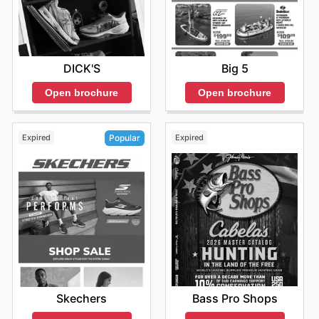
DICK'S
Big 5
Open brochure
Open brochure
Expired
Expired
Popular
Bass Pro Shops
Skechers