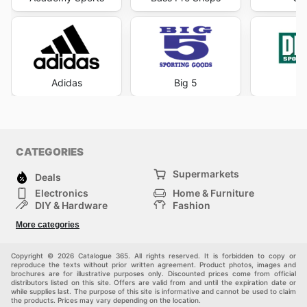
Adidas
Big 5
DI
CATEGORIES
Supermarkets
Deals
Electronics
Home & Furniture
DIY & Hardware
Fashion
Department Stores
Health & Beauty
More categories
Others
Sport & Recreation
Automotive
Kids
Copyright © 2026 Catalogue 365. All rights reserved. It is forbidden to copy or
reproduce the texts without prior written agreement. Product photos, images and
brochures are for illustrative purposes only. Discounted prices come from official
distributors listed on this site. Offers are valid from and until the expiration date or
while supplies last. The purpose of this site is informative and cannot be used to claim
the products. Prices may vary depending on the location.