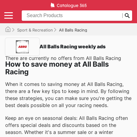
Sport & Recreation
All Balls Racing
All Balls Racing weekly ads
There are currently no offers from All Balls Racing
How to save money at All Balls
Racing
When it comes to saving money at All Balls Racing,
there are a few key tips to keep in mind. By following
these strategies, you can make sure you're getting the
best deals possible on all your racing needs.
Keep an eye on seasonal deals: All Balls Racing often
offers special deals and discounts based on the
season. Whether it's a summer sale or a winter