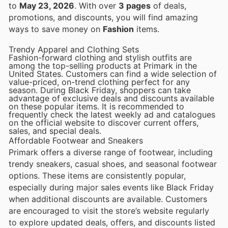
to
May 23, 2026
. With over
3 pages
of deals,
promotions, and discounts, you will find amazing
ways to save money on
Fashion
items.
Trendy Apparel and Clothing Sets
Fashion-forward clothing and stylish outfits are
among the top-selling products at Primark in the
United States. Customers can find a wide selection of
value-priced, on-trend clothing perfect for any
season. During Black Friday, shoppers can take
advantage of exclusive deals and discounts available
on these popular items. It is recommended to
frequently check the latest weekly ad and catalogues
on the official website to discover current offers,
sales, and special deals.
Affordable Footwear and Sneakers
Primark offers a diverse range of footwear, including
trendy sneakers, casual shoes, and seasonal footwear
options. These items are consistently popular,
especially during major sales events like Black Friday
when additional discounts are available. Customers
are encouraged to visit the store’s website regularly
to explore updated deals, offers, and discounts listed