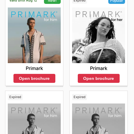
Valid until Aug 12
Expired
New!
Popular
Primark
Primark
Open brochure
Open brochure
Expired
Expired