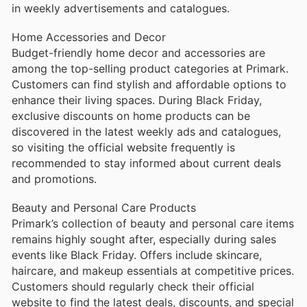
in weekly advertisements and catalogues.
Home Accessories and Decor
Budget-friendly home decor and accessories are
among the top-selling product categories at Primark.
Customers can find stylish and affordable options to
enhance their living spaces. During Black Friday,
exclusive discounts on home products can be
discovered in the latest weekly ads and catalogues,
so visiting the official website frequently is
recommended to stay informed about current deals
and promotions.
Beauty and Personal Care Products
Primark’s collection of beauty and personal care items
remains highly sought after, especially during sales
events like Black Friday. Offers include skincare,
haircare, and makeup essentials at competitive prices.
Customers should regularly check their official
website to find the latest deals, discounts, and special