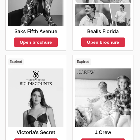
Saks Fifth Avenue
Bealls Florida
Open brochure
Open brochure
Expired
Expired
Victoria's Secret
J.Crew