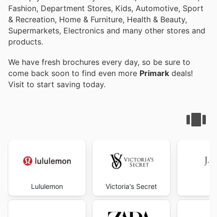
Fashion, Department Stores, Kids, Automotive, Sport
& Recreation, Home & Furniture, Health & Beauty,
Supermarkets, Electronics and many other stores and
products.
We have fresh brochures every day, so be sure to
come back soon to find even more
Primark
deals!
Visit
to start saving today.
Lululemon
Victoria's Secret
J.