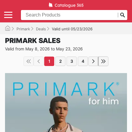
Primark
Deals
Valid until 05/23/2026
PRIMARK SALES
Valid from May 8, 2026 to May 23, 2026
1
2
3
4