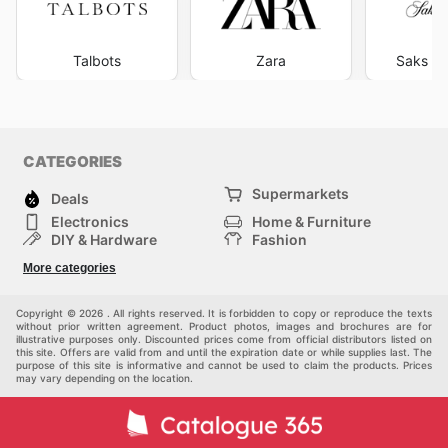
Talbots
Zara
Saks Fi
CATEGORIES
Supermarkets
Deals
Electronics
Home & Furniture
DIY & Hardware
Fashion
Department Stores
Health & Beauty
More categories
Others
Sport & Recreation
Automotive
Kids
Copyright © 2026 . All rights reserved. It is forbidden to copy or reproduce the texts
without prior written agreement. Product photos, images and brochures are for
illustrative purposes only. Discounted prices come from official distributors listed on
this site. Offers are valid from and until the expiration date or while supplies last. The
purpose of this site is informative and cannot be used to claim the products. Prices
may vary depending on the location.