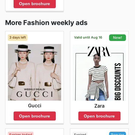
Open brochure
More Fashion weekly ads
3 days left
Valid until Aug 16
New!
Gucci
Zara
Open brochure
Open brochure
Expires today!
Expired
Popular