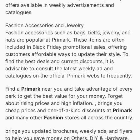
offers available in weekly advertisements and
catalogues.
Fashion Accessories and Jewelry
Fashion accessories such as bags, belts, jewelry, and
hats are popular at Primark. These items are often
included in Black Friday promotional sales, offering
customers affordable ways to update their style. To
find the best deals and current discounts, it is
advisable to consult the latest weekly ad and
catalogues on the official Primark website frequently.
Find a
Primark
near you and take advantage of every
perk to get the best value for your money. Forget
about rising prices and high inflation.
, brings you
cheap prices and one-of-a-kind discounts at
Primark
and many other
Fashion
stores all across the country.
brings you updated brochures, weekly ads, and flyers
to help you save money on Others, DIY & Hardware,