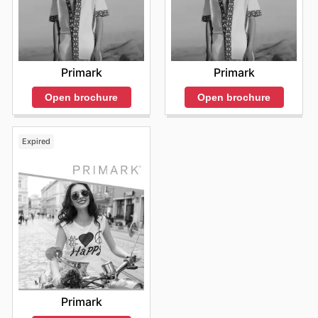
Primark
Primark
Open brochure
Open brochure
Expired
Primark