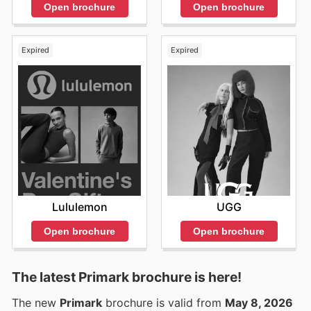
Open brochure
Open brochure
Expired
Expired
Lululemon
UGG
Open brochure
Open brochure
The latest Primark brochure is here!
The new
Primark
brochure is valid from
May 8, 2026