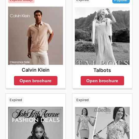
Calvin Klein
Talbots
Open brochure
Open brochure
Expired
Expired