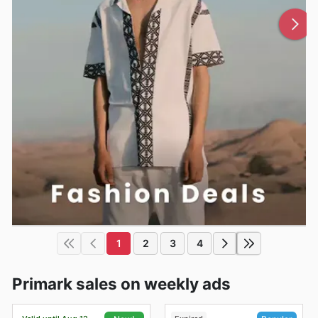
1
2
3
4
Primark sales on weekly ads