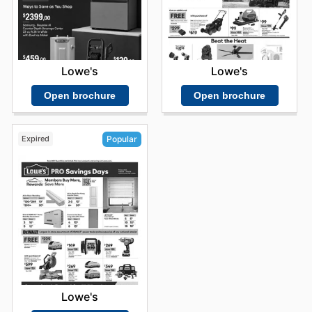
Lowe's
Lowe's
Open brochure
Open brochure
Expired
Popular
Lowe's