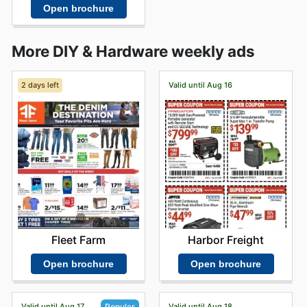
Open brochure
More DIY & Hardware weekly ads
2 days left
Valid until Aug 16
Fleet Farm
Harbor Freight
Open brochure
Open brochure
Valid until Aug 17
Valid until Aug 18
Popular