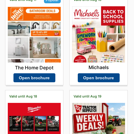
Michaels
The Home Depot
Open brochure
Open brochure
Valid until Aug 18
Valid until Aug 19