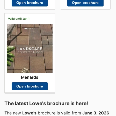
Open brochure
Open brochure
Valid until Jan 1
Menards
Open brochure
The latest Lowe's brochure is here!
The new
Lowe's
brochure is valid from
June 3, 2026