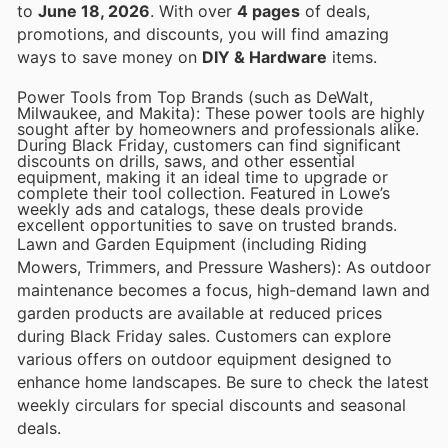
to
June 18, 2026
. With over
4 pages
of deals,
promotions, and discounts, you will find amazing
ways to save money on
DIY & Hardware
items.
Power Tools from Top Brands (such as DeWalt,
Milwaukee, and Makita): These power tools are highly
sought after by homeowners and professionals alike.
During Black Friday, customers can find significant
discounts on drills, saws, and other essential
equipment, making it an ideal time to upgrade or
complete their tool collection. Featured in Lowe’s
weekly ads and catalogs, these deals provide
excellent opportunities to save on trusted brands.
Lawn and Garden Equipment (including Riding
Mowers, Trimmers, and Pressure Washers): As outdoor
maintenance becomes a focus, high-demand lawn and
garden products are available at reduced prices
during Black Friday sales. Customers can explore
various offers on outdoor equipment designed to
enhance home landscapes. Be sure to check the latest
weekly circulars for special discounts and seasonal
deals.