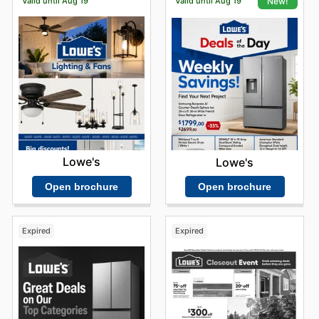
Valid until Aug 19
Valid until Aug 19
New!
Lowe's
Lowe's
Open brochure
Open brochure
Expired
Expired