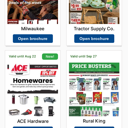
Milwaukee
Tractor Supply Co.
Open brochure
Open brochure
Valid until Aug 22
Valid until Sep 27
New!
Rural King
ACE Hardware