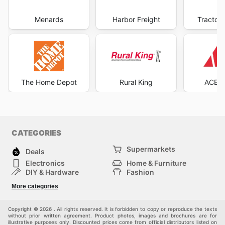
Menards
Harbor Freight
Tractor 
The Home Depot
Rural King
ACE H
CATEGORIES
Supermarkets
Deals
Electronics
Home & Furniture
DIY & Hardware
Fashion
Department Stores
Health & Beauty
More categories
Others
Sport & Recreation
Automotive
Kids
Copyright © 2026 . All rights reserved. It is forbidden to copy or reproduce the texts
without prior written agreement. Product photos, images and brochures are for
illustrative purposes only. Discounted prices come from official distributors listed on