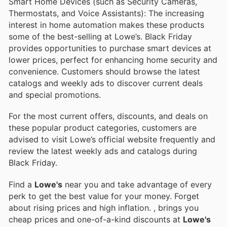
Smart Home Devices (such as Security Cameras,
Thermostats, and Voice Assistants): The increasing
interest in home automation makes these products
some of the best-selling at Lowe’s. Black Friday
provides opportunities to purchase smart devices at
lower prices, perfect for enhancing home security and
convenience. Customers should browse the latest
catalogs and weekly ads to discover current deals
and special promotions.
For the most current offers, discounts, and deals on
these popular product categories, customers are
advised to visit Lowe’s official website frequently and
review the latest weekly ads and catalogs during
Black Friday.
Find a
Lowe's
near you and take advantage of every
perk to get the best value for your money. Forget
about rising prices and high inflation.
, brings you
cheap prices and one-of-a-kind discounts at
Lowe's