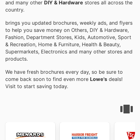
and many other
DIY & Hardware
stores all across the
country.
brings you updated brochures, weekly ads, and flyers
to help you save money on Others, DIY & Hardware,
Fashion, Department Stores, Kids, Automotive, Sport
& Recreation, Home & Furniture, Health & Beauty,
Supermarkets, Electronics and many other stores and
products.
We have fresh brochures every day, so be sure to
come back soon to find even more
Lowe's
deals!
Visit
to start saving today.