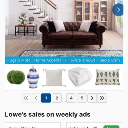
1
2
4
5
...
Lowe's sales on weekly ads