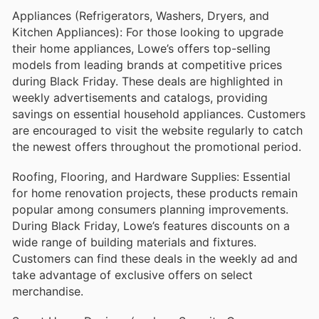
Appliances (Refrigerators, Washers, Dryers, and
Kitchen Appliances): For those looking to upgrade
their home appliances, Lowe’s offers top-selling
models from leading brands at competitive prices
during Black Friday. These deals are highlighted in
weekly advertisements and catalogs, providing
savings on essential household appliances. Customers
are encouraged to visit the website regularly to catch
the newest offers throughout the promotional period.
Roofing, Flooring, and Hardware Supplies: Essential
for home renovation projects, these products remain
popular among consumers planning improvements.
During Black Friday, Lowe’s features discounts on a
wide range of building materials and fixtures.
Customers can find these deals in the weekly ad and
take advantage of exclusive offers on select
merchandise.