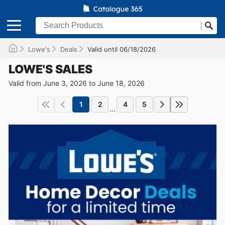
Lowe's
Deals
Valid until 06/18/2026
LOWE'S SALES
Valid from June 3, 2026 to June 18, 2026
1
2
4
5
...