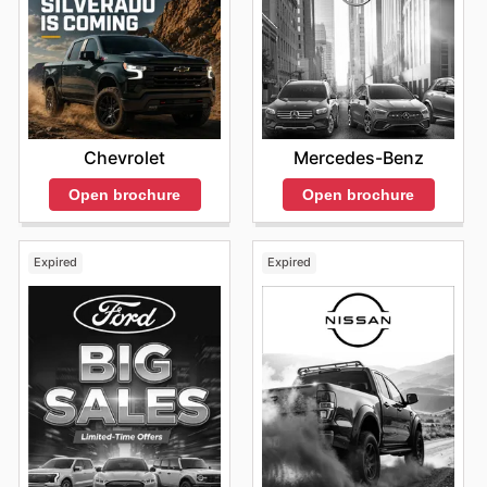
Mercedes-Benz
Chevrolet
Open brochure
Open brochure
Expired
Expired