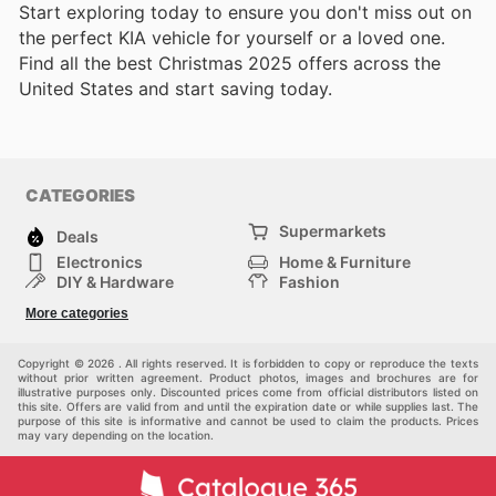
Start exploring today to ensure you don't miss out on
the perfect KIA vehicle for yourself or a loved one.
Find all the best Christmas 2025 offers across the
United States and start saving today.
CATEGORIES
Supermarkets
Deals
Electronics
Home & Furniture
DIY & Hardware
Fashion
Department Stores
Health & Beauty
More categories
Others
Sport & Recreation
Automotive
Kids
Copyright © 2026 . All rights reserved. It is forbidden to copy or reproduce the texts
without prior written agreement. Product photos, images and brochures are for
illustrative purposes only. Discounted prices come from official distributors listed on
this site. Offers are valid from and until the expiration date or while supplies last. The
purpose of this site is informative and cannot be used to claim the products. Prices
may vary depending on the location.