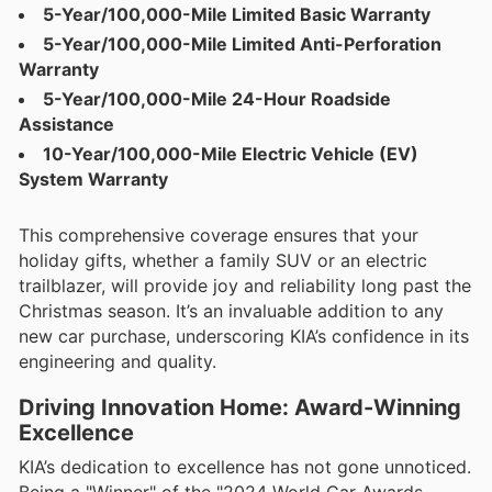
5-Year/100,000-Mile Limited Basic Warranty
5-Year/100,000-Mile Limited Anti-Perforation
Warranty
5-Year/100,000-Mile 24-Hour Roadside
Assistance
10-Year/100,000-Mile Electric Vehicle (EV)
System Warranty
This comprehensive coverage ensures that your
holiday gifts, whether a family SUV or an electric
trailblazer, will provide joy and reliability long past the
Christmas season. It’s an invaluable addition to any
new car purchase, underscoring KIA’s confidence in its
engineering and quality.
Driving Innovation Home: Award-Winning
Excellence
KIA’s dedication to excellence has not gone unnoticed.
Being a "Winner" of the "2024 World Car Awards,