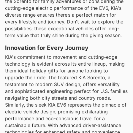
the Sorento for family adventures or considering the
cutting-edge electric performance of the EV6, KIA's
diverse range ensures there’s a perfect match for
every lifestyle and journey. Don't wait to explore the
possibilities; these exceptional vehicles offer long-
term value that truly shine during the giving season.
Innovation for Every Journey
KIA's commitment to movement and cutting-edge
technology is evident across its entire lineup, making
them ideal holiday gifts for anyone looking to
upgrade their ride. The featured KIA Sorento, a
testament to modern SUV design, offers versatility
and sophisticated engineering perfect for U.S. families
navigating both city streets and country roads.
Similarly, the sleek KIA EV6 represents the pinnacle of
electric vehicle design, promising exhilarating
performance and eco-conscious travel for a
sustainable future. With advanced driver-assistance
technologies for enhanced safety and convenience,