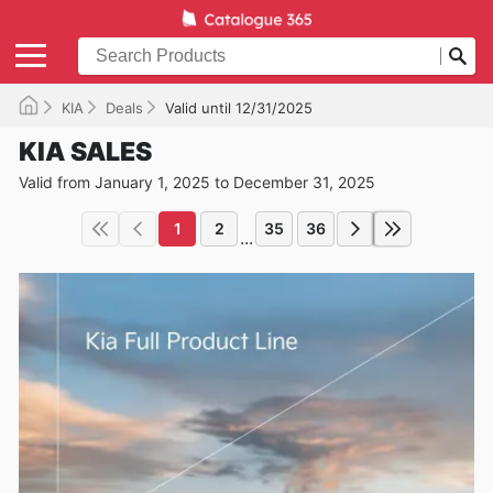
KIA
Deals
Valid until 12/31/2025
KIA SALES
Valid from January 1, 2025 to December 31, 2025
1
2
35
36
...