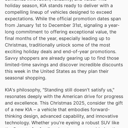
holiday season, KIA stands ready to deliver with a
compelling lineup of vehicles designed to exceed
expectations. While the official promotion dates span
from January 1st to December 31st, signaling a year-
long commitment to offering exceptional value, the
final months of the year, especially leading up to
Christmas, traditionally unlock some of the most
exciting holiday deals and end-of-year promotions.
Savvy shoppers are already gearing up to find those
limited-time savings and discover incredible discounts
this week in the United States as they plan their
seasonal shopping.
KIA's philosophy, "Standing still doesn't satisfy us,"
resonates deeply with the American drive for progress
and excellence. This Christmas 2025, consider the gift
of a new KIA – a vehicle that embodies forward-
thinking design, advanced capability, and innovative
technology. Whether you're eyeing a robust SUV like