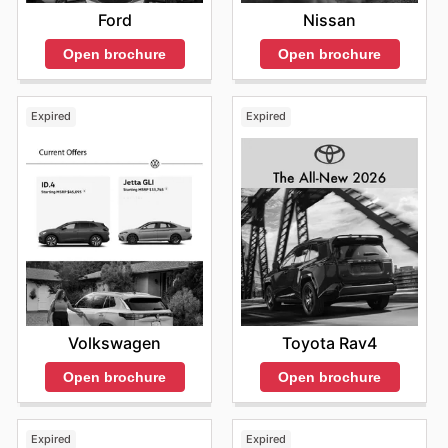
Ford
Nissan
Open brochure
Open brochure
Expired
Expired
Volkswagen
Toyota Rav4
Open brochure
Open brochure
Expired
Expired