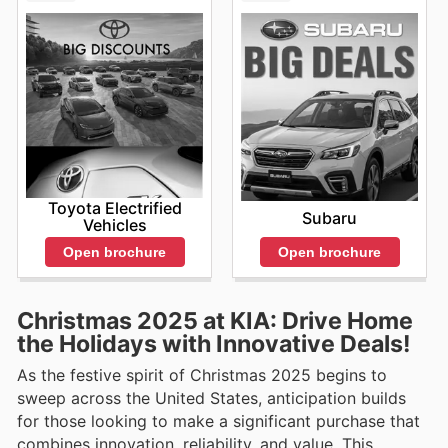
Toyota Electrified
Subaru
Vehicles
Open brochure
Open brochure
Christmas 2025 at KIA: Drive Home
the Holidays with Innovative Deals!
As the festive spirit of Christmas 2025 begins to
sweep across the United States, anticipation builds
for those looking to make a significant purchase that
combines innovation, reliability, and value. This