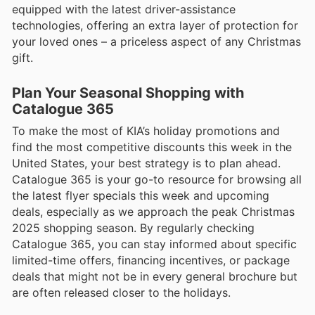
equipped with the latest driver-assistance
technologies, offering an extra layer of protection for
your loved ones – a priceless aspect of any Christmas
gift.
Plan Your Seasonal Shopping with
Catalogue 365
To make the most of KIA’s holiday promotions and
find the most competitive discounts this week in the
United States, your best strategy is to plan ahead.
Catalogue 365 is your go-to resource for browsing all
the latest flyer specials this week and upcoming
deals, especially as we approach the peak Christmas
2025 shopping season. By regularly checking
Catalogue 365, you can stay informed about specific
limited-time offers, financing incentives, or package
deals that might not be in every general brochure but
are often released closer to the holidays.