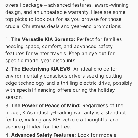
overall package – advanced features, award-winning
design, and an unbeatable warranty. Here are some
top picks to look out for as you browse for those
crucial Christmas deals and year-end promotions:
The Versatile KIA Sorento:
Perfect for families
needing space, comfort, and advanced safety
features for winter travels. Keep an eye out for
specific model year discounts.
The Electrifying KIA EV6:
An ideal choice for
environmentally conscious drivers seeking cutting-
edge technology and a thrilling electric drive, possibly
with special financing offers during the holiday
season.
The Power of Peace of Mind:
Regardless of the
model, KIA’s industry-leading warranty is a standout
feature, making any KIA vehicle a thoughtful and
secure gift idea for the tree.
Advanced Safety Features:
Look for models