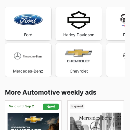
Ford
Harley Davidson
Pep
Mercedes-Benz
Chevrolet
Ni
More Automotive weekly ads
Valid until Sep 2
Expired
New!