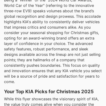
World Car of the Year" (referring to the innovative
three-row EV9) speaks volumes about the brand’s
global recognition and design prowess. This accolade
highlights KIA's ability to consistently deliver vehicles
that impress critics and consumers alike. As you
consider your seasonal shopping for Christmas gifts,
opting for an award-winning brand offers an extra
layer of confidence in your choice. The advanced
safety features, robust performance, and sleek
designs available across the lineup are not just selling
points; they are hallmarks of a company that
consistently pushes boundaries. This focus on quality
and innovation ensures that any KIA vehicle you select
will be a source of pride and satisfaction for years to
come.
Your Top KIA Picks for Christmas 2025
While this flyer showcases the visionary spirit of KIA,
the value truly comes alive when you consider the