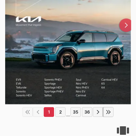
1
2
35
36
...