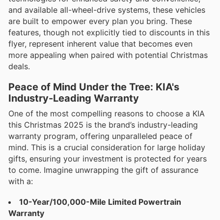
and available all-wheel-drive systems, these vehicles
are built to empower every plan you bring. These
features, though not explicitly tied to discounts in this
flyer, represent inherent value that becomes even
more appealing when paired with potential Christmas
deals.
Peace of Mind Under the Tree: KIA's
Industry-Leading Warranty
One of the most compelling reasons to choose a KIA
this Christmas 2025 is the brand’s industry-leading
warranty program, offering unparalleled peace of
mind. This is a crucial consideration for large holiday
gifts, ensuring your investment is protected for years
to come. Imagine unwrapping the gift of assurance
with a:
10-Year/100,000-Mile Limited Powertrain
Warranty