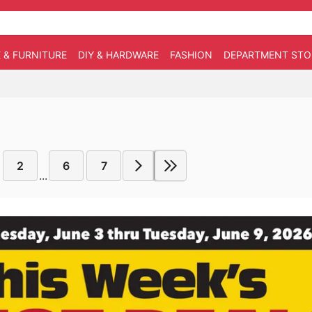
 & FURNITURE
DIY & HARDWARE
FASHION
DEPARTMENT STO
2
6
7
...