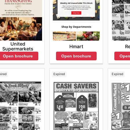
United
Hmart
Re
Supermarkets
Open brochure
Open
Open brochure
pired
Expired
Expired