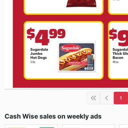
1
Cash Wise sales on weekly ads