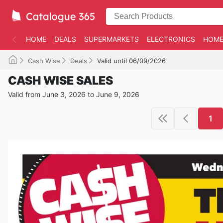
HOME
DEALS
SUPERMARKETS
ELECTRONICS
HOME
Cash Wise
Deals
Valid until 06/09/2026
CASH WISE SALES
Valid from June 3, 2026 to June 9, 2026
1