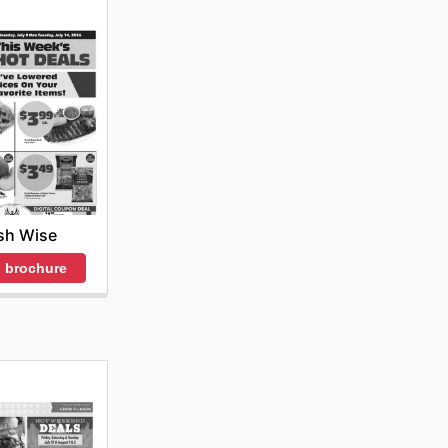
sh Wise
 brochure