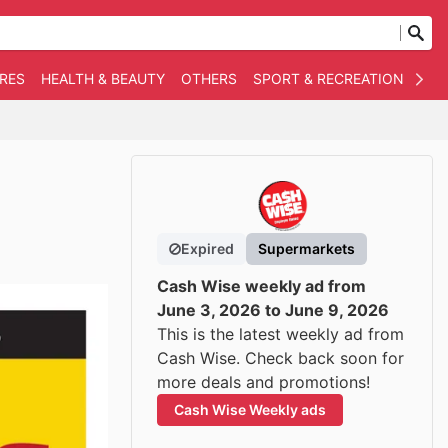
RES
HEALTH & BEAUTY
OTHERS
SPORT & RECREATION
AUT
Expired
Supermarkets
Cash Wise weekly ad from
June 3, 2026 to June 9, 2026
This is the latest weekly ad from
Cash Wise. Check back soon for
more deals and promotions!
Cash Wise Weekly ads