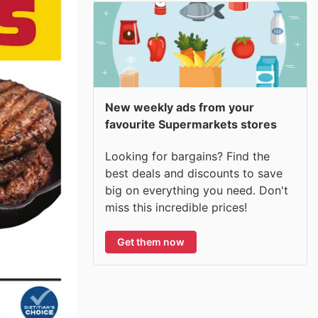
New weekly ads from your
favourite Supermarkets stores
Looking for bargains? Find the
best deals and discounts to save
big on everything you need. Don't
miss this incredible prices!
Get them now