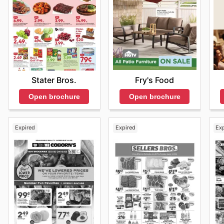
Fry's Food
Stater Bros.
Open brochure
Open brochure
Expired
Expired
Ex