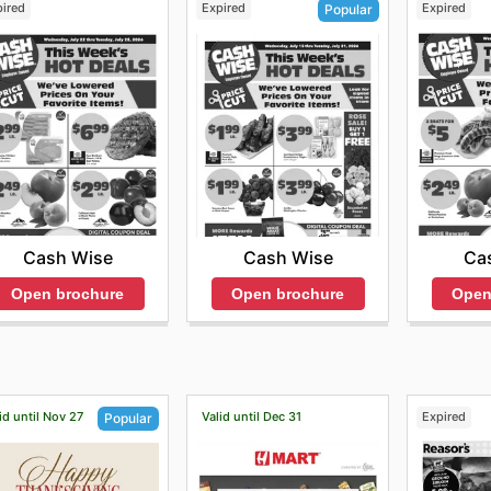
pired
Expired
Expired
Popular
Cash Wise
Ca
Cash Wise
Open brochure
Open
Open brochure
id until Nov 27
Valid until Dec 31
Expired
Popular