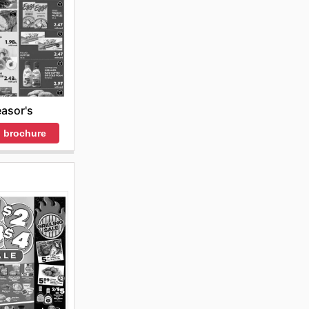
asor's
 brochure