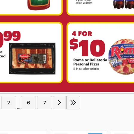
2
6
7
...