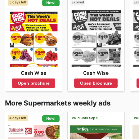
5 days left
Expired
Ex
New!
Cash Wise
Cash Wise
Open brochure
Open brochure
More Supermarkets weekly ads
4 days left
Valid until Sep 9
Val
New!