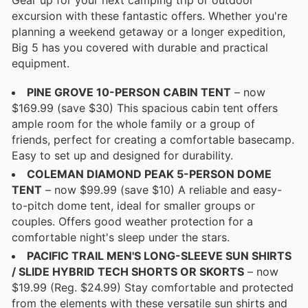
excursion with these fantastic offers. Whether you're
planning a weekend getaway or a longer expedition,
Big 5 has you covered with durable and practical
equipment.
PINE GROVE 10-PERSON CABIN TENT
– now
$169.99 (save $30) This spacious cabin tent offers
ample room for the whole family or a group of
friends, perfect for creating a comfortable basecamp.
Easy to set up and designed for durability.
COLEMAN DIAMOND PEAK 5-PERSON DOME
TENT
– now $99.99 (save $10) A reliable and easy-
to-pitch dome tent, ideal for smaller groups or
couples. Offers good weather protection for a
comfortable night's sleep under the stars.
PACIFIC TRAIL MEN'S LONG-SLEEVE SUN SHIRTS
/ SLIDE HYBRID TECH SHORTS OR SKORTS
– now
$19.99 (Reg. $24.99) Stay comfortable and protected
from the elements with these versatile sun shirts and