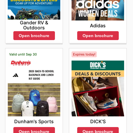
Gander RV &
Adidas
Outdoors
Open brochure
Open brochure
Valid until Sep 30
Expires today!
Dunham's Sports
DICK'S
Open brochure
Open brochure