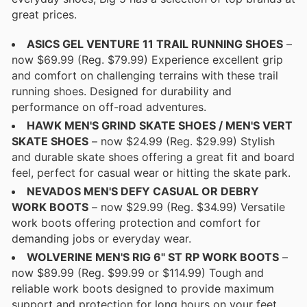
great prices.
ASICS GEL VENTURE 11 TRAIL RUNNING SHOES
–
now $69.99 (Reg. $79.99) Experience excellent grip
and comfort on challenging terrains with these trail
running shoes. Designed for durability and
performance on off-road adventures.
HAWK MEN'S GRIND SKATE SHOES / MEN'S VERT
SKATE SHOES
– now $24.99 (Reg. $29.99) Stylish
and durable skate shoes offering a great fit and board
feel, perfect for casual wear or hitting the skate park.
NEVADOS MEN'S DEFY CASUAL OR DEBRY
WORK BOOTS
– now $29.99 (Reg. $34.99) Versatile
work boots offering protection and comfort for
demanding jobs or everyday wear.
WOLVERINE MEN'S RIG 6" ST RP WORK BOOTS
–
now $89.99 (Reg. $99.99 or $114.99) Tough and
reliable work boots designed to provide maximum
support and protection for long hours on your feet.