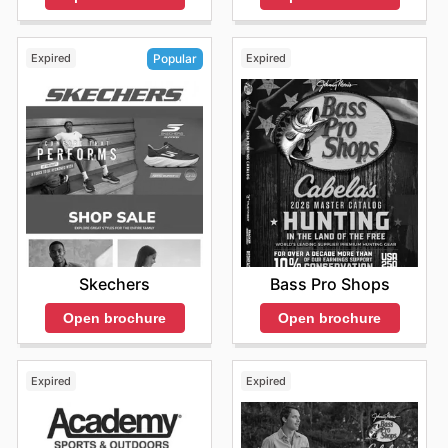
Expired
Expired
Popular
Bass Pro Shops
Skechers
Open brochure
Open brochure
Expired
Expired