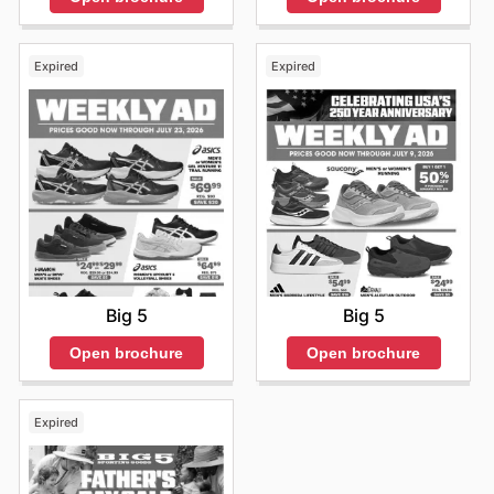
Expired
Expired
Big 5
Big 5
Open brochure
Open brochure
Expired