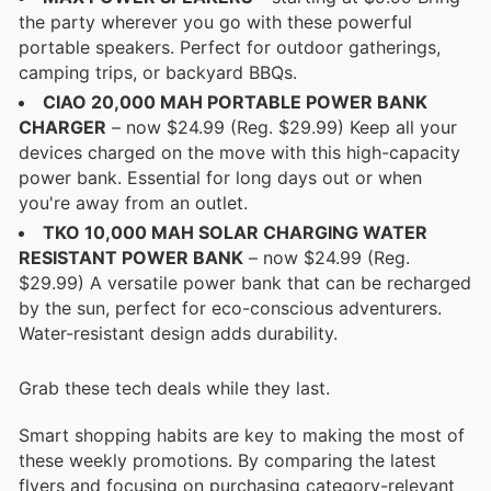
the party wherever you go with these powerful
portable speakers. Perfect for outdoor gatherings,
camping trips, or backyard BBQs.
CIAO 20,000 MAH PORTABLE POWER BANK
CHARGER
– now $24.99 (Reg. $29.99) Keep all your
devices charged on the move with this high-capacity
power bank. Essential for long days out or when
you're away from an outlet.
TKO 10,000 MAH SOLAR CHARGING WATER
RESISTANT POWER BANK
– now $24.99 (Reg.
$29.99) A versatile power bank that can be recharged
by the sun, perfect for eco-conscious adventurers.
Water-resistant design adds durability.
Grab these tech deals while they last.
Smart shopping habits are key to making the most of
these weekly promotions. By comparing the latest
flyers and focusing on purchasing category-relevant