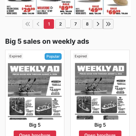
1
2
7
8
...
Big 5 sales on weekly ads
Expired
Expired
Popular
Big 5
Big 5
Open brochure
Open brochure