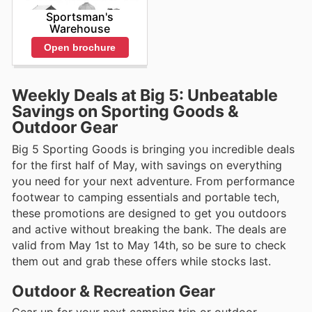
Sportsman's
Warehouse
Open brochure
Weekly Deals at Big 5: Unbeatable
Savings on Sporting Goods &
Outdoor Gear
Big 5 Sporting Goods is bringing you incredible deals
for the first half of May, with savings on everything
you need for your next adventure. From performance
footwear to camping essentials and portable tech,
these promotions are designed to get you outdoors
and active without breaking the bank. The deals are
valid from May 1st to May 14th, so be sure to check
them out and grab these offers while stocks last.
Outdoor & Recreation Gear
Gear up for your next camping trip or outdoor