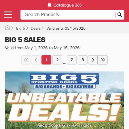
Big 5
Deals
Valid until 05/15/2026
BIG 5 SALES
Valid from May 1, 2026 to May 15, 2026
1
2
7
8
...