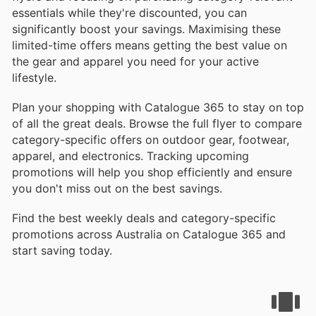
essentials while they're discounted, you can
significantly boost your savings. Maximising these
limited-time offers means getting the best value on
the gear and apparel you need for your active
lifestyle.
Plan your shopping with Catalogue 365 to stay on top
of all the great deals. Browse the full flyer to compare
category-specific offers on outdoor gear, footwear,
apparel, and electronics. Tracking upcoming
promotions will help you shop efficiently and ensure
you don't miss out on the best savings.
Find the best weekly deals and category-specific
promotions across Australia on Catalogue 365 and
start saving today.