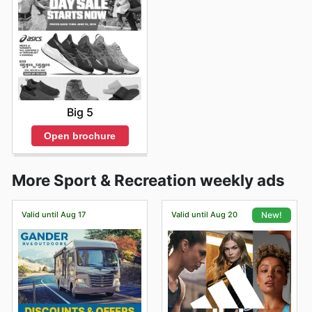
Big 5
Open brochure
More Sport & Recreation weekly ads
Valid until Aug 17
Valid until Aug 20
New!