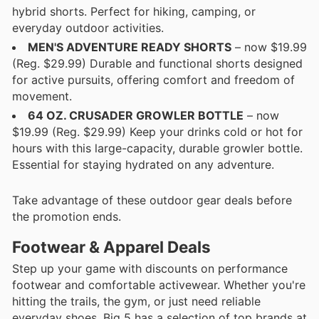
hybrid shorts. Perfect for hiking, camping, or
everyday outdoor activities.
MEN'S ADVENTURE READY SHORTS
– now $19.99
(Reg. $29.99) Durable and functional shorts designed
for active pursuits, offering comfort and freedom of
movement.
64 OZ. CRUSADER GROWLER BOTTLE
– now
$19.99 (Reg. $29.99) Keep your drinks cold or hot for
hours with this large-capacity, durable growler bottle.
Essential for staying hydrated on any adventure.
Take advantage of these outdoor gear deals before
the promotion ends.
Footwear & Apparel Deals
Step up your game with discounts on performance
footwear and comfortable activewear. Whether you're
hitting the trails, the gym, or just need reliable
everyday shoes, Big 5 has a selection of top brands at