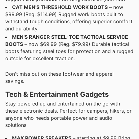
CAT MEN'S THRESHOLD WORK BOOTS
– now
$99.99 (Reg. $114.99) Rugged work boots built to
withstand tough conditions, offering superior comfort
and durability.
MEN'S RANGER STEEL-TOE TACTICAL SERVICE
BOOTS
– now $69.99 (Reg. $79.99) Durable tactical
boots featuring steel toes for protection and a rugged
outsole for excellent traction.
Don't miss out on these footwear and apparel
savings.
Tech & Entertainment Gadgets
Stay powered up and entertained on the go with
these electronic deals. Perfect for campers, hikers, or
anyone who needs portable power and audio
solutions.
MAX POWER SPEAKERS
– starting at $9.99 Bring