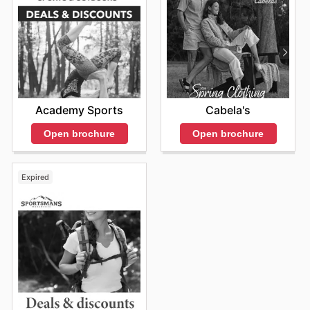
Academy Sports
Cabela's
Open brochure
Open brochure
Expired