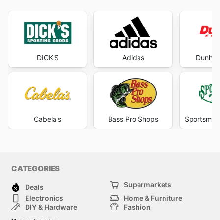
DICK'S
Adidas
Dunham
Cabela's
Bass Pro Shops
Sportsman
CATEGORIES
Supermarkets
Deals
Electronics
Home & Furniture
DIY & Hardware
Fashion
Department Stores
Health & Beauty