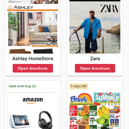
Ashley HomeStore
Zara
Open brochure
Open brochure
Valid until Aug 23
5 days left