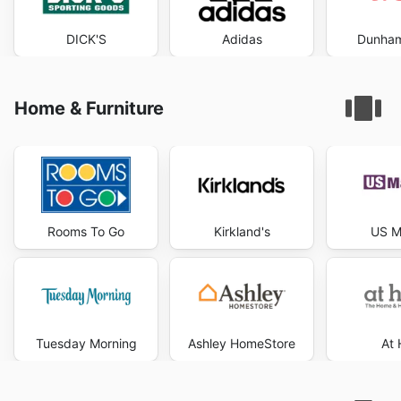
DICK'S
Adidas
Dunham
Home & Furniture
Rooms To Go
Kirkland's
US M
Tuesday Morning
Ashley HomeStore
At