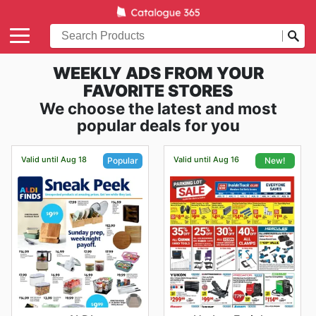
WEEKLY ADS FROM YOUR
FAVORITE STORES
We choose the latest and most
popular deals for you
Valid until Aug 18
Valid until Aug 16
Popular
New!