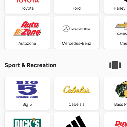
Toyota
Ford
Harley
Autozone
Mercedes-Benz
Che
Sport & Recreation
Big 5
Cabela's
Bass P