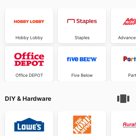
Hobby Lobby
Staples
Advance 
Office DEPOT
Five Below
Part
DIY & Hardware