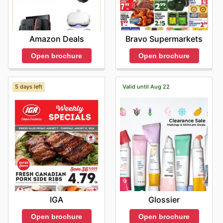
Amazon Deals
Bravo Supermarkets
Open brochure
Open brochure
5 days left
Valid until Aug 22
IGA
Glossier
Open brochure
Open brochure