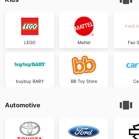
LEGO
Mattel
Fao 
buybuy BABY
BB Toy Store
Car
Automotive