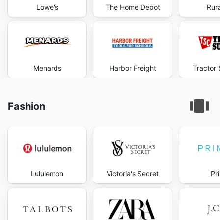
Lowe's
The Home Depot
Rura
Menards
Harbor Freight
Tractor 
Fashion
Lululemon
Victoria's Secret
Pr