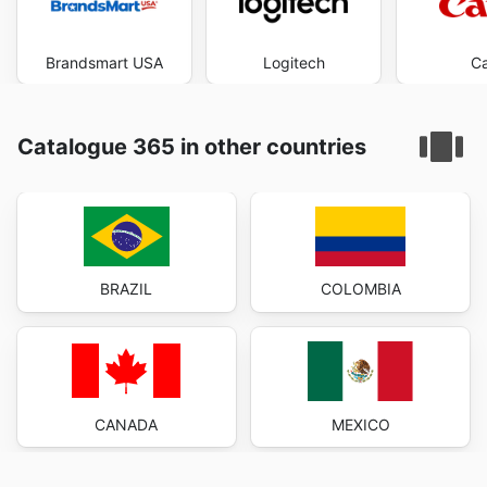
Brandsmart USA
Logitech
C
Catalogue 365 in other countries
BRAZIL
COLOMBIA
CANADA
MEXICO