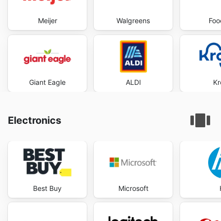
Meijer
Walgreens
Foo
Giant Eagle
ALDI
Kr
Electronics
Best Buy
Microsoft