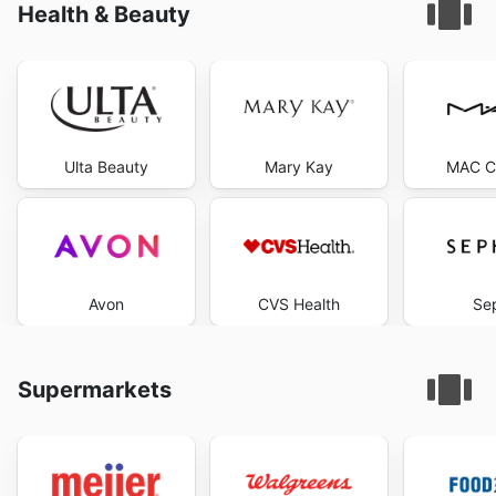
Health & Beauty
Ulta Beauty
Mary Kay
MAC C
Avon
CVS Health
Se
Supermarkets