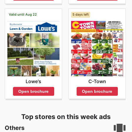
Valid until Aug 22
5 days left
Lowe's
C-Town
Open brochure
Open brochure
Top stores on this week ads
Others