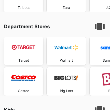
Talbots
Zara
J.
Department Stores
Target
Walmart
Sam'
Costco
Big Lots
B
Kids