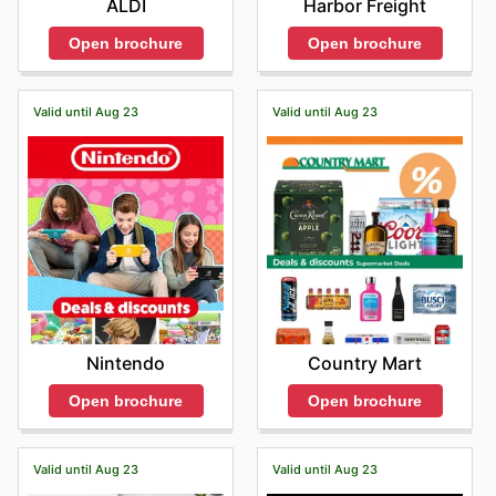
ALDI
Harbor Freight
Open brochure
Open brochure
Valid until Aug 23
Valid until Aug 23
Nintendo
Country Mart
Open brochure
Open brochure
Valid until Aug 23
Valid until Aug 23